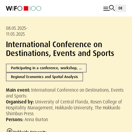
DE
08.05.2025-
11.05.2025
International Conference on
Destinations, Events and Sports
Participating in a conference, workshop, ...
Regional Economics and Spatial Analysis
Main event:
International Conference on Destinations, Events
and Sports:
Organised by:
University of Central Florida, Rosen College of
Hospitality Management, Hokkaido University, The Hokkaido
Shimbun Press
Persons:
Anna Burton