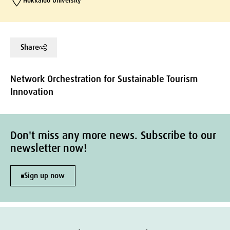
Hokkaido University
Share
Network Orchestration for Sustainable Tourism
Innovation
Don't miss any more news. Subscribe to our
newsletter now!
Sign up now