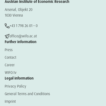
Austrian Institute of Economic Research
Arsenal, Objekt 20
1030 Vienna
+43 1 798 26 01 – 0
office@wifo.ac.at
Further information
Press
Contact
Career
WIFO.tv
Legal information
Privacy Policy
General Terms and Conditions
Imprint