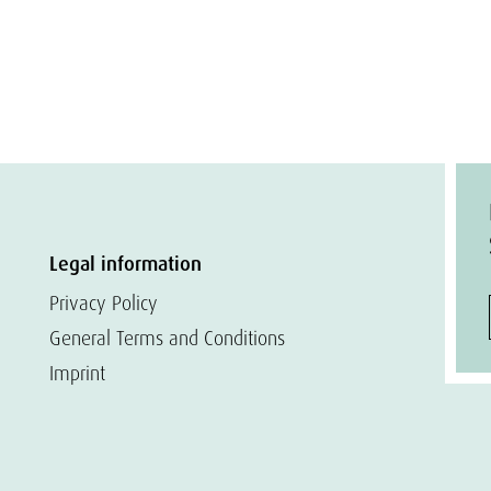
Legal information
Privacy Policy
General Terms and Conditions
Imprint