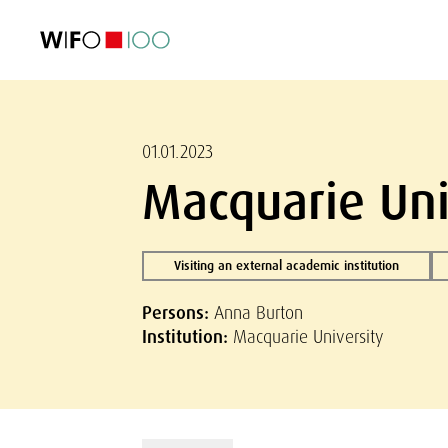
FEATURED
FEATURED
FEATURED
FEATURED
Foreign Trade
Foreign Trade
Foreign Trade
Foreign Trade
Visualisations
Visualisations
Visualisations
Visualisations
WIFO Economi
WIFO Economi
WIFO Economi
WIFO Economi
01.01.2023
Macquarie Uni
Visiting an external academic institution
Persons:
Anna Burton
Institution:
Macquarie University