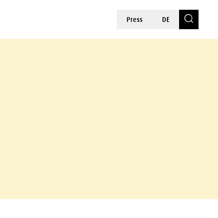
Press
DE