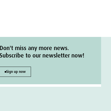
Don't miss any more news.
Subscribe to our newsletter now!
Sign up now