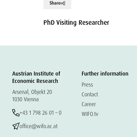
Share
PhD Visiting Researcher
Austrian Institute of
Further information
Economic Research
Press
Arsenal, Objekt 20
Contact
1030 Vienna
Career
+43 1 798 26 01 – 0
WIFO.tv
office@wifo.ac.at