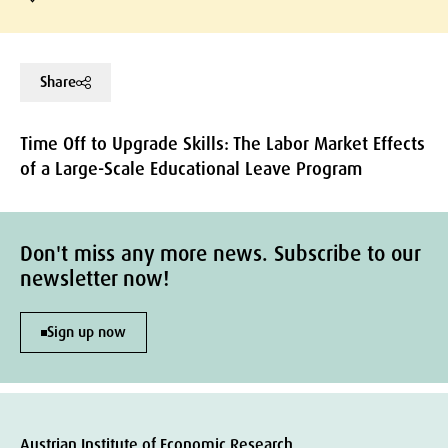
Share
Time Off to Upgrade Skills: The Labor Market Effects
of a Large-Scale Educational Leave Program
Don't miss any more news. Subscribe to our
newsletter now!
Sign up now
Austrian Institute of Economic Research