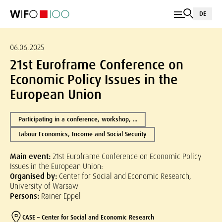
DE
06.06.2025
21st Euroframe Conference on
Economic Policy Issues in the
European Union
Participating in a conference, workshop, ...
Labour Economics, Income and Social Security
Main event:
21st Euroframe Conference on Economic Policy
Issues in the European Union:
Organised by:
Center for Social and Economic Research,
University of Warsaw
Persons:
Rainer Eppel
CASE – Center for Social and Economic Research