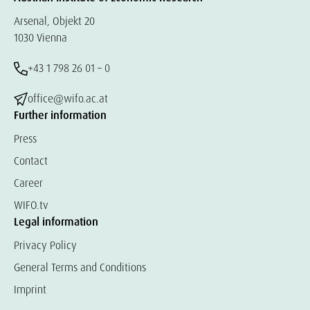
Arsenal, Objekt 20
1030 Vienna
+43 1 798 26 01 – 0
office@wifo.ac.at
Further information
Press
Contact
Career
WIFO.tv
Legal information
Privacy Policy
General Terms and Conditions
Imprint