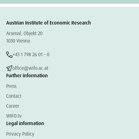
Austrian Institute of Economic Research
Arsenal, Objekt 20
1030 Vienna
+43 1 798 26 01 – 0
office@wifo.ac.at
Further information
Press
Contact
Career
WIFO.tv
Legal information
Privacy Policy