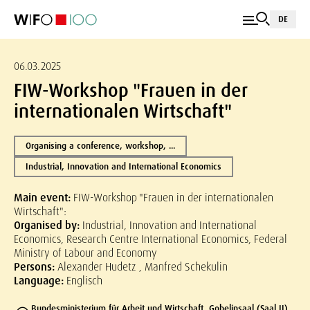
DE
06.03.2025
FIW-Workshop "Frauen in der
internationalen Wirtschaft"
Organising a conference, workshop, ...
Industrial, Innovation and International Economics
Main event:
FIW-Workshop "Frauen in der internationalen
Wirtschaft":
Organised by:
Industrial, Innovation and International
Economics, Research Centre International Economics, Federal
Ministry of Labour and Economy
Persons:
Alexander Hudetz , Manfred Schekulin
Language:
Englisch
Bundesministerium für Arbeit und Wirtschaft, Gobelinsaal (Saal II),