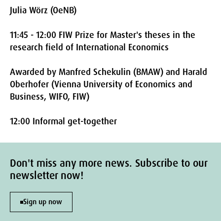
Julia Wörz (OeNB)
11:45 - 12:00 FIW Prize for Master's theses in the
research field of International Economics
Awarded by Manfred Schekulin (BMAW) and Harald
Oberhofer (Vienna University of Economics and
Business, WIFO, FIW)
12:00 Informal get-together
Don't miss any more news. Subscribe to our
newsletter now!
Sign up now