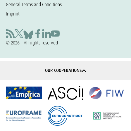
General Terms and Conditions
Imprint
© 2026 – All rights reserved
OUR COOPERATIONS