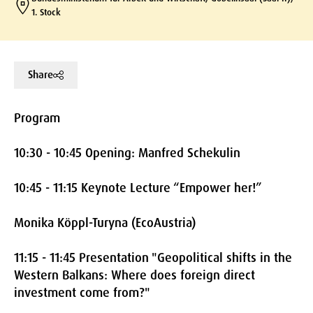
1. Stock
Share
Program
10:30 - 10:45 Opening: Manfred Schekulin
10:45 - 11:15 Keynote Lecture “Empower her!”
Monika Köppl-Turyna (EcoAustria)
11:15 - 11:45 Presentation "Geopolitical shifts in the
Western Balkans: Where does foreign direct
investment come from?"