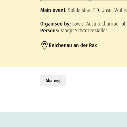
Main event:
Solidarstaat 5.0: Unser Wohl
:
Organised by:
Lower Austria Chamber of
Persons:
Margit Schratzenstaller
Reichenau an der Rax
Share