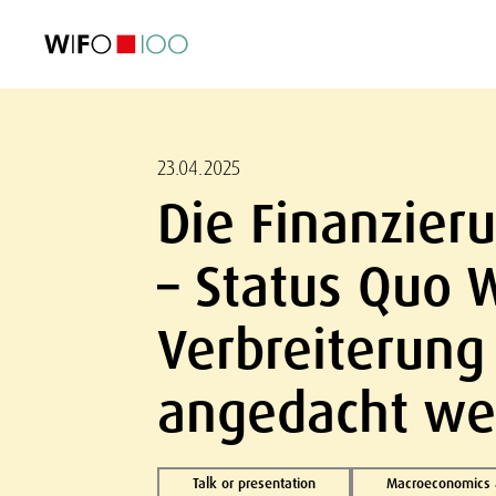
FEATURED
FEATURED
FEATURED
FEATURED
Foreign Trade
Foreign Trade
Foreign Trade
Foreign Trade
Visualisations
Visualisations
Visualisations
Visualisations
WIFO Economi
WIFO Economi
WIFO Economi
WIFO Economi
23.04.2025
Die Finanzieru
– Status Quo 
Verbreiterung
angedacht we
Talk or presentation
Macroeconomics a