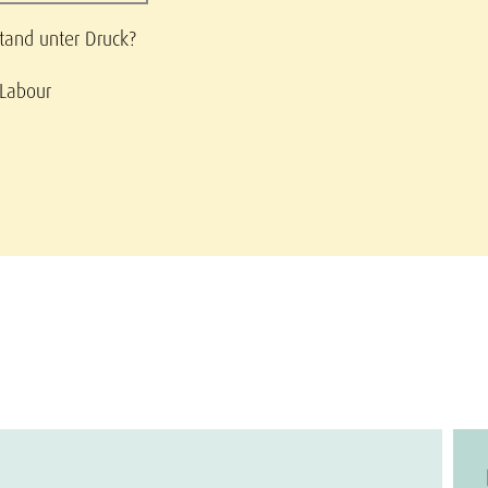
stand unter Druck?
 Labour