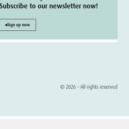
Subscribe to our newsletter now!
Sign up now
© 2026 – All rights reserved