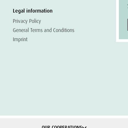
Legal information
Privacy Policy
General Terms and Conditions
Imprint
OUR COOPERATIONS