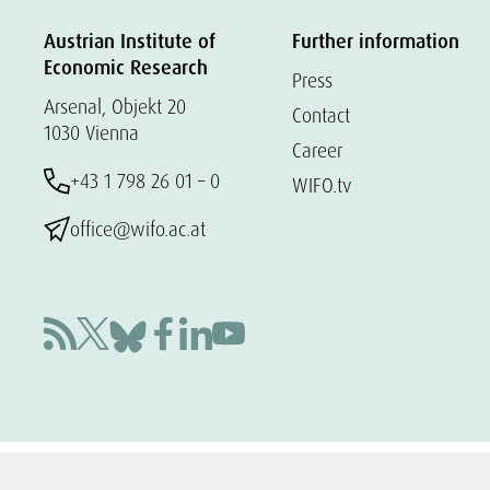
Austrian Institute of
Further information
Economic Research
Press
Arsenal, Objekt 20
Contact
1030 Vienna
Career
+43 1 798 26 01 – 0
WIFO.tv
office@wifo.ac.at