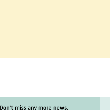
Don't miss any more news.