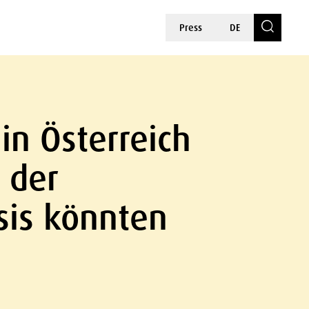
Press
DE
in Österreich
 der
sis könnten