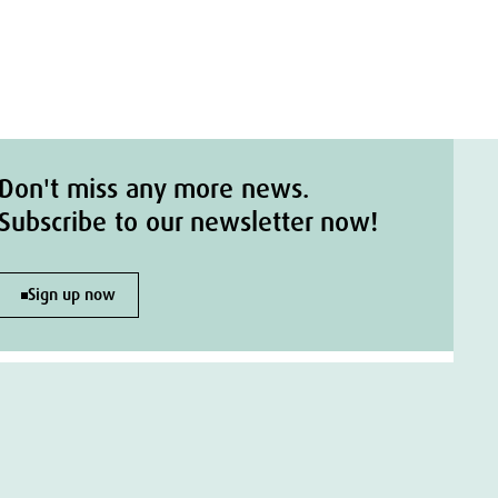
Don't miss any more news.
Subscribe to our newsletter now!
Sign up now