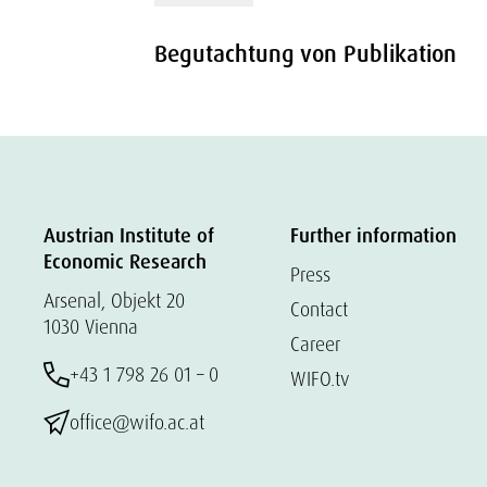
Begutachtung von Publikation
Austrian Institute of
Further information
Economic Research
Press
Arsenal, Objekt 20
Contact
1030 Vienna
Career
+43 1 798 26 01 – 0
WIFO.tv
office@wifo.ac.at