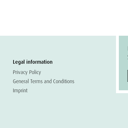
Legal information
Privacy Policy
General Terms and Conditions
Imprint