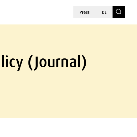
Press
DE
licy (Journal)