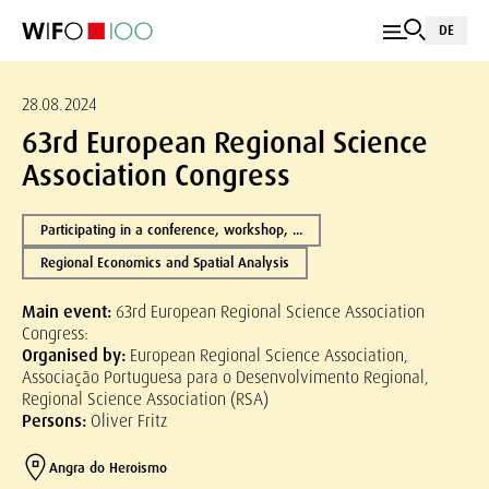
DE
28.08.2024
63rd European Regional Science
Association Congress
Participating in a conference, workshop, ...
Regional Economics and Spatial Analysis
Main event:
63rd European Regional Science Association
Congress:
Organised by:
European Regional Science Association,
Associação Portuguesa para o Desenvolvimento Regional,
Regional Science Association (RSA)
Persons:
Oliver Fritz
Angra do Heroismo