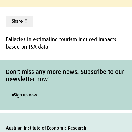
Share
Fallacies in estimating tourism induced impacts
based on TSA data
Don't miss any more news. Subscribe to our
newsletter now!
Sign up now
Austrian Institute of Economic Research