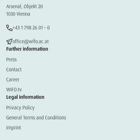
Arsenal, Objekt 20
1030 Vienna
+43 1 798 26 01 – 0
office@wifo.ac.at
Further information
Press
Contact
Career
WIFO.tv
Legal information
Privacy Policy
General Terms and Conditions
Imprint