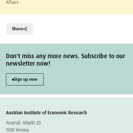
Affairs
Share
Don't miss any more news. Subscribe to our
newsletter now!
Sign up now
Austrian Institute of Economic Research
Arsenal, Objekt 20
1030 Vienna