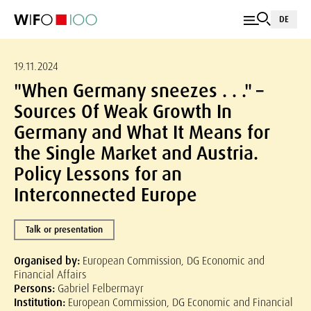
DE
19.11.2024
"When Germany sneezes . . ." –
Sources Of Weak Growth In
Germany and What It Means for
the Single Market and Austria.
Policy Lessons for an
Interconnected Europe
Talk or presentation
Organised by:
European Commission, DG Economic and
Financial Affairs
Persons:
Gabriel Felbermayr
Institution:
European Commission, DG Economic and Financial