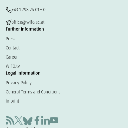
+43 1 798 26 01 – 0
office@wifo.ac.at
Further information
Press
Contact
Career
WIFO.tv
Legal information
Privacy Policy
General Terms and Conditions
Imprint