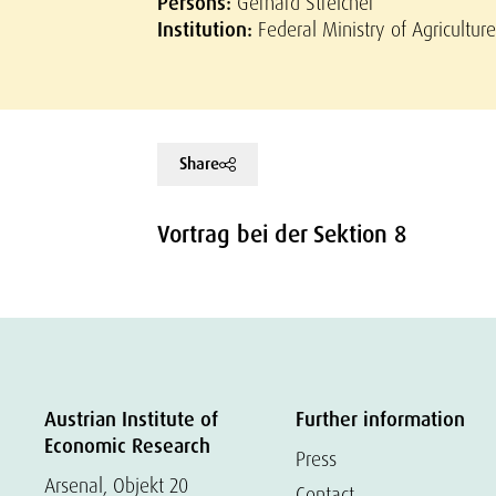
Persons:
Gerhard Streicher
Institution:
Federal Ministry of Agricultu
Share
Vortrag bei der Sektion 8
Austrian Institute of
Further information
Economic Research
Press
Arsenal, Objekt 20
Contact