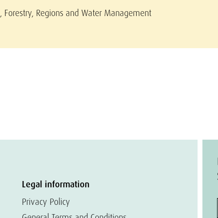
re, Forestry, Regions and Water Management
Legal information
Privacy Policy
General Terms and Conditions