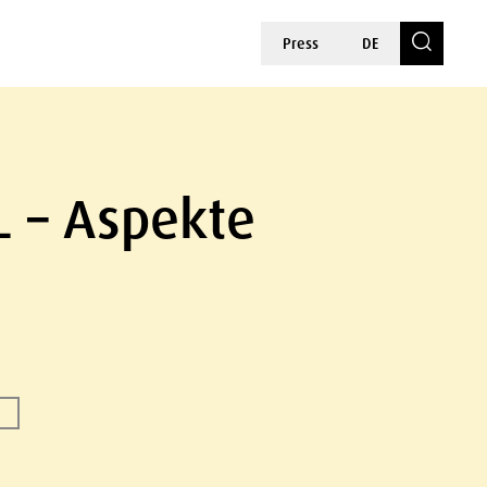
Press
DE
L – Aspekte