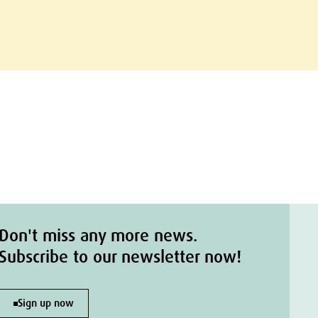
Don't miss any more news.
Subscribe to our newsletter now!
Sign up now