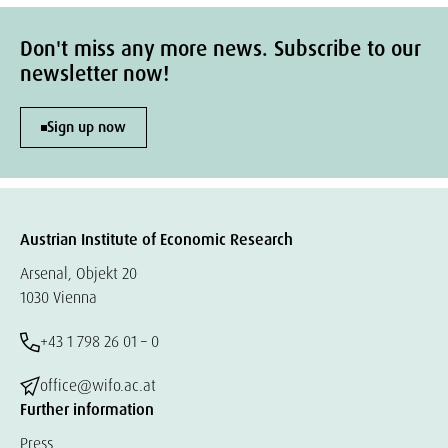
Don't miss any more news. Subscribe to our
newsletter now!
Sign up now
Austrian Institute of Economic Research
Arsenal, Objekt 20
1030 Vienna
+43 1 798 26 01 – 0
office@wifo.ac.at
Further information
Press