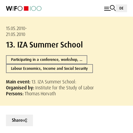
DE
15.05.2010-
21.05.2010
13. IZA Summer School
Participating in a conference, workshop, ...
Labour Economics, Income and Social Security
Main event:
13. IZA Summer School:
Organised by:
Institute for the Study of Labor
Persons:
Thomas Horvath
Share