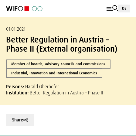
DE
01.01.2021
Better Regulation in Austria –
Phase II (External organisation)
Member of boards, advisory councils and commissions
Industrial, Innovation and International Economics
Persons:
Harald Oberhofer
Institution:
Better Regulation in Austria – Phase II
Share