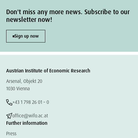
Don't miss any more news. Subscribe to our
newsletter now!
Sign up now
Austrian Institute of Economic Research
Arsenal, Objekt 20
1030 Vienna
+43 1 798 26 01 – 0
office@wifo.ac.at
Further information
Press