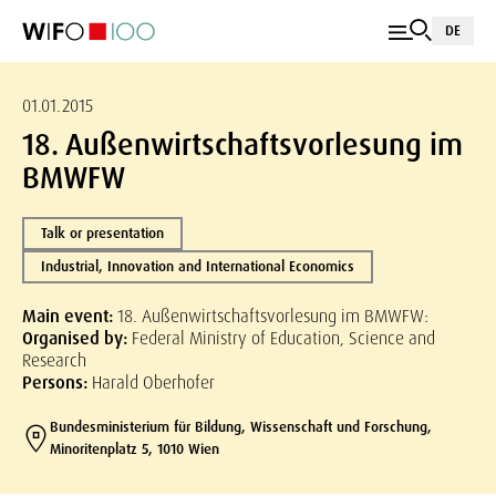
DE
01.01.2015
18. Außenwirtschaftsvorlesung im
BMWFW
Talk or presentation
Industrial, Innovation and International Economics
Main event:
18. Außenwirtschaftsvorlesung im BMWFW:
Organised by:
Federal Ministry of Education, Science and
Research
Persons:
Harald Oberhofer
Bundesministerium für Bildung, Wissenschaft und Forschung,
Minoritenplatz 5, 1010 Wien