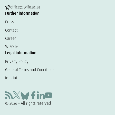
office@wifo.ac.at
Further information
Press
Contact
Career
WIFO.tv
Legal information
Privacy Policy
General Terms and Conditions
Imprint
© 2026 – All rights reserved