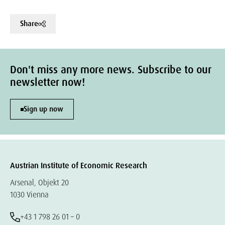
Share
Don't miss any more news. Subscribe to our
newsletter now!
Sign up now
Austrian Institute of Economic Research
Arsenal, Objekt 20
1030 Vienna
+43 1 798 26 01 – 0