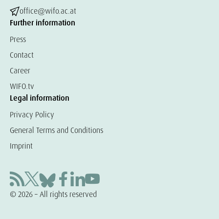
office@wifo.ac.at
Further information
Press
Contact
Career
WIFO.tv
Legal information
Privacy Policy
General Terms and Conditions
Imprint
© 2026 – All rights reserved