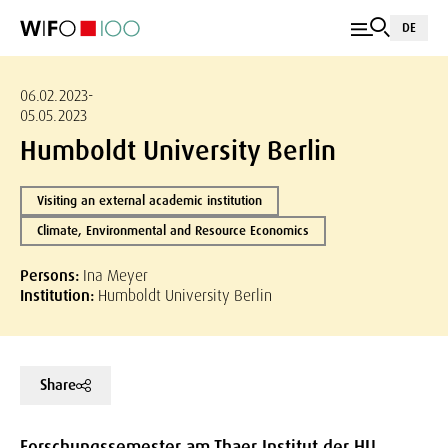
DE
06.02.2023-
05.05.2023
Humboldt University Berlin
Visiting an external academic institution
Climate, Environmental and Resource Economics
Persons:
Ina Meyer
Institution:
Humboldt University Berlin
Share
Forschungssemester am Thaer Institut der HU