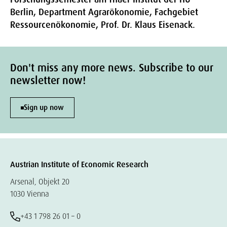
Berlin, Department Agrarökonomie, Fachgebiet
Ressourcenökonomie, Prof. Dr. Klaus Eisenack.
Don't miss any more news. Subscribe to our
newsletter now!
Sign up now
Austrian Institute of Economic Research
Arsenal, Objekt 20
1030 Vienna
+43 1 798 26 01 – 0