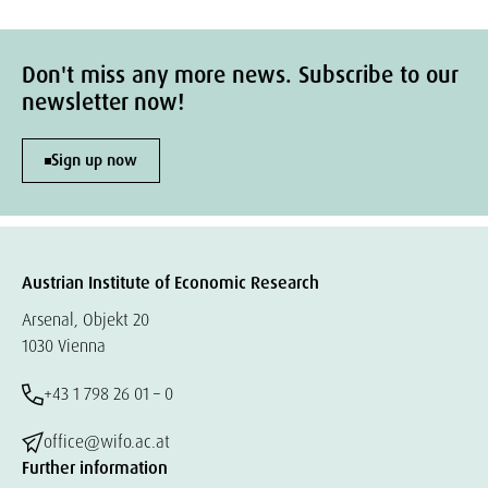
Don't miss any more news. Subscribe to our
newsletter now!
Sign up now
Austrian Institute of Economic Research
Arsenal, Objekt 20
1030 Vienna
+43 1 798 26 01 – 0
office@wifo.ac.at
Further information