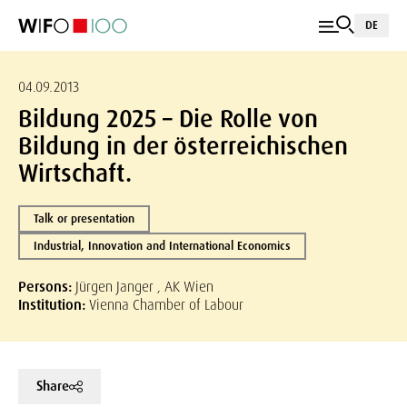
DE
04.09.2013
Bildung 2025 – Die Rolle von
Bildung in der österreichischen
Wirtschaft.
Talk or presentation
Industrial, Innovation and International Economics
Persons:
Jürgen Janger , AK Wien
Institution:
Vienna Chamber of Labour
Share