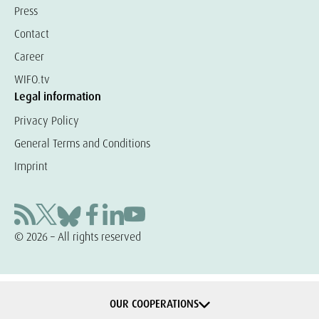
Press
Contact
Career
WIFO.tv
Legal information
Privacy Policy
General Terms and Conditions
Imprint
© 2026 – All rights reserved
OUR COOPERATIONS