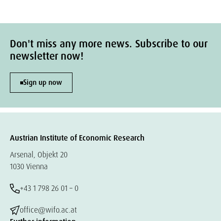
Don't miss any more news. Subscribe to our
newsletter now!
Sign up now
Austrian Institute of Economic Research
Arsenal, Objekt 20
1030 Vienna
+43 1 798 26 01 – 0
office@wifo.ac.at