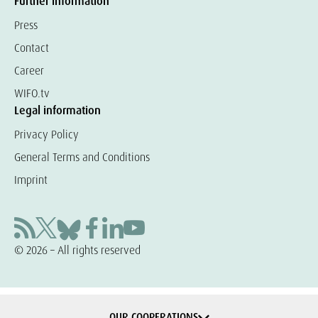
Further information
Press
Contact
Career
WIFO.tv
Legal information
Privacy Policy
General Terms and Conditions
Imprint
© 2026 – All rights reserved
OUR COOPERATIONS