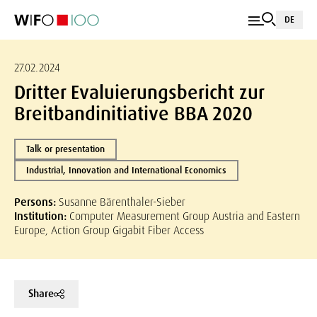
DE
27.02.2024
Dritter Evaluierungsbericht zur
Breitbandinitiative BBA 2020
Talk or presentation
Industrial, Innovation and International Economics
Persons:
Susanne Bärenthaler-Sieber
Institution:
Computer Measurement Group Austria and Eastern
Europe, Action Group Gigabit Fiber Access
Share