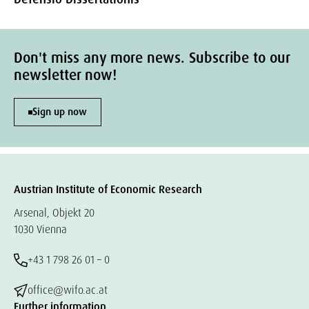
Don't miss any more news. Subscribe to our
newsletter now!
Sign up now
Austrian Institute of Economic Research
Arsenal, Objekt 20
1030 Vienna
+43 1 798 26 01 – 0
office@wifo.ac.at
Further information