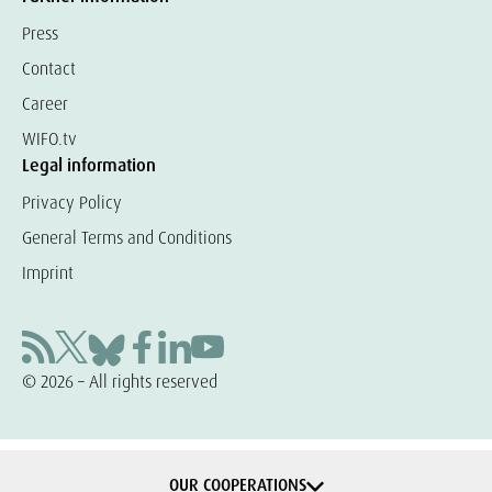
Press
Contact
Career
WIFO.tv
Legal information
Privacy Policy
General Terms and Conditions
Imprint
© 2026 – All rights reserved
OUR COOPERATIONS