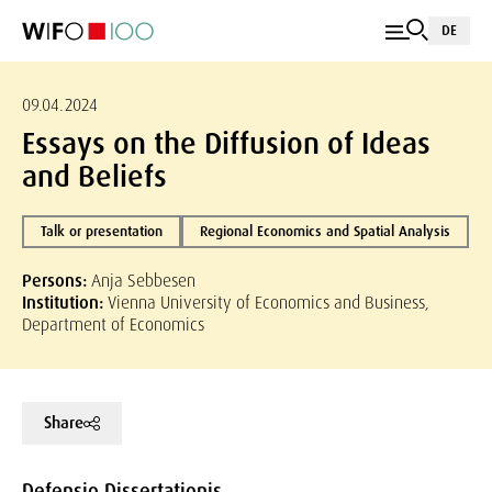
DE
09.04.2024
Essays on the Diffusion of Ideas
and Beliefs
Talk or presentation
Regional Economics and Spatial Analysis
Persons:
Anja Sebbesen
Institution:
Vienna University of Economics and Business,
Department of Economics
Share
Defensio Dissertationis