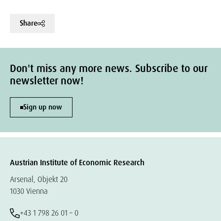
Share
Don't miss any more news. Subscribe to our
newsletter now!
Sign up now
Austrian Institute of Economic Research
Arsenal, Objekt 20
1030 Vienna
+43 1 798 26 01 – 0