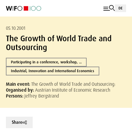
DE
05.10.2001
The Growth of World Trade and
Outsourcing
Participating in a conference, workshop, ...
Industrial, Innovation and International Economics
Main event:
The Growth of World Trade and Outsourcing:
Organised by:
Austrian Institute of Economic Research
Persons:
Jeffrey Bergstrand
Share