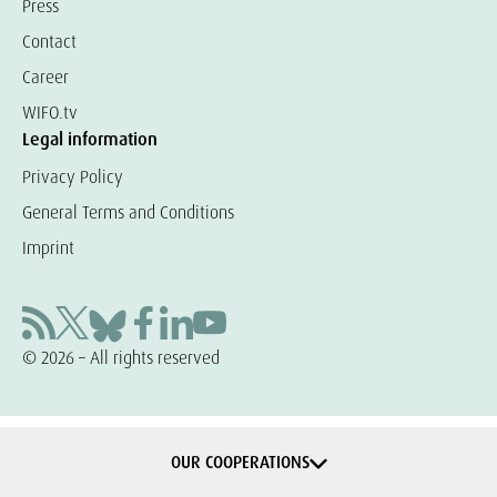
Press
Contact
Career
WIFO.tv
Legal information
Privacy Policy
General Terms and Conditions
Imprint
© 2026 – All rights reserved
OUR COOPERATIONS