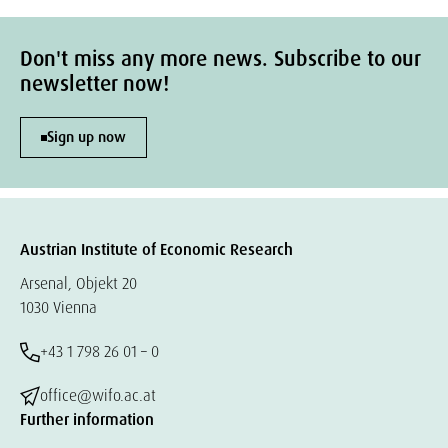
Don't miss any more news. Subscribe to our
newsletter now!
Sign up now
Austrian Institute of Economic Research
Arsenal, Objekt 20
1030 Vienna
+43 1 798 26 01 – 0
office@wifo.ac.at
Further information