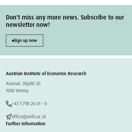
Don't miss any more news. Subscribe to our
newsletter now!
Sign up now
Austrian Institute of Economic Research
Arsenal, Objekt 20
1030 Vienna
+43 1 798 26 01 – 0
office@wifo.ac.at
Further information