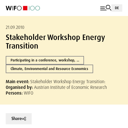
DE
21.09.2010
Stakeholder Workshop Energy
Transition
Participating in a conference, workshop, ...
Climate, Environmental and Resource Economics
Main event:
Stakeholder Workshop Energy Transition:
Organised by:
Austrian Institute of Economic Research
Persons:
WIFO
Share