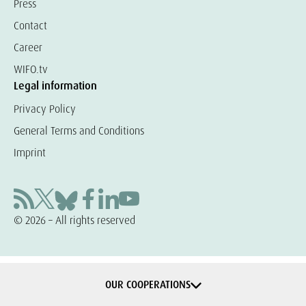
Press
Contact
Career
WIFO.tv
Legal information
Privacy Policy
General Terms and Conditions
Imprint
© 2026 – All rights reserved
OUR COOPERATIONS