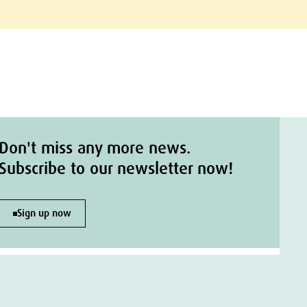
Don't miss any more news.
Subscribe to our newsletter now!
Sign up now