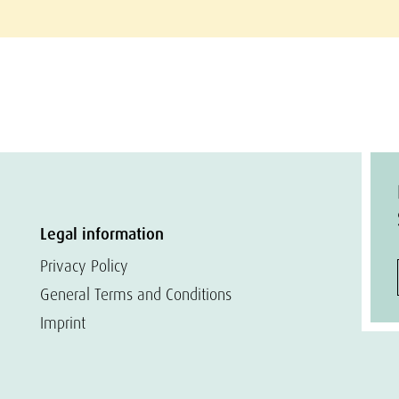
Legal information
Privacy Policy
General Terms and Conditions
Imprint