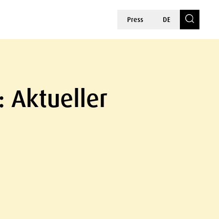
Press
DE
: Aktueller