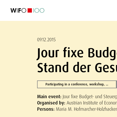
FEATURED
FEATURED
FEATURED
FEATURED
Foreign Trade
Foreign Trade
Foreign Trade
Foreign Trade
Visualisations
Visualisations
Visualisations
Visualisations
WIFO Economi
WIFO Economi
WIFO Economi
WIFO Economi
09.12.2015
Jour fixe Budg
Stand der Ge
Participating in a conference, workshop, ...
Main event:
Jour fixe Budget- und Steuer
Organised by:
Austrian Institute of Econ
Persons:
Maria M. Hofmarcher-Holzhacker