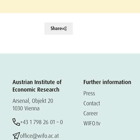
Share
Austrian Institute of
Further information
Economic Research
Press
Arsenal, Objekt 20
Contact
1030 Vienna
Career
+43 1 798 26 01 – 0
WIFO.tv
office@wifo.ac.at