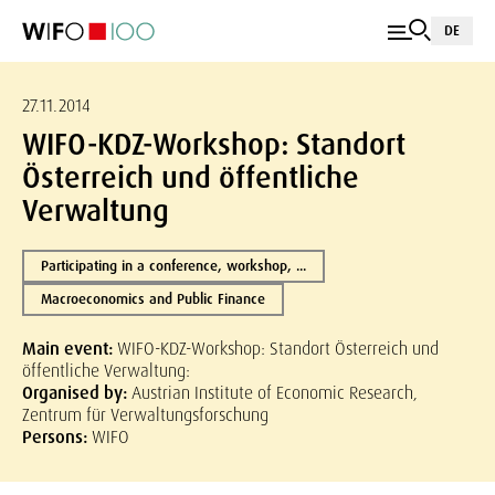
DE
27.11.2014
WIFO-KDZ-Workshop: Standort
Österreich und öffentliche
Verwaltung
Participating in a conference, workshop, ...
Macroeconomics and Public Finance
Main event:
WIFO-KDZ-Workshop: Standort Österreich und
öffentliche Verwaltung:
Organised by:
Austrian Institute of Economic Research,
Zentrum für Verwaltungsforschung
Persons:
WIFO