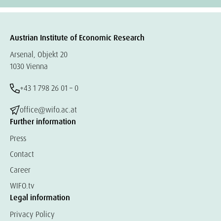
Austrian Institute of Economic Research
Arsenal, Objekt 20
1030 Vienna
+43 1 798 26 01 – 0
office@wifo.ac.at
Further information
Press
Contact
Career
WIFO.tv
Legal information
Privacy Policy