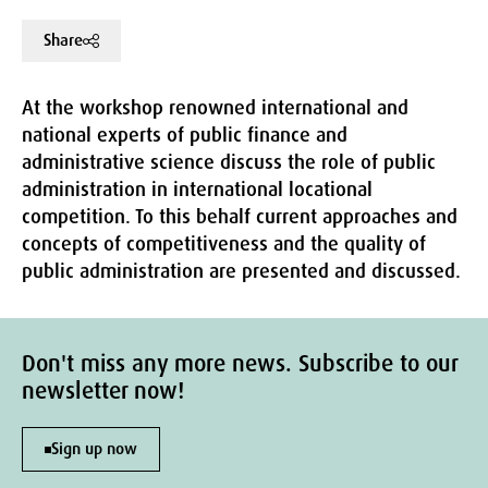
Share
At the workshop renowned international and
national experts of public finance and
administrative science discuss the role of public
administration in international locational
competition. To this behalf current approaches and
concepts of competitiveness and the quality of
public administration are presented and discussed.
Don't miss any more news. Subscribe to our
newsletter now!
Sign up now