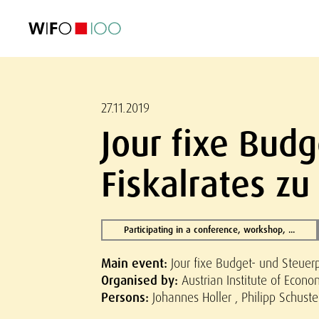
FEATURED
FEATURED
FEATURED
FEATURED
Foreign Trade
Foreign Trade
Foreign Trade
Foreign Trade
Visualisations
Visualisations
Visualisations
Visualisations
WIFO Economi
WIFO Economi
WIFO Economi
WIFO Economi
27.11.2019
Jour fixe Budg
Fiskalrates zu
Participating in a conference, workshop, ...
Main event:
Jour fixe Budget- und Steuerpo
Organised by:
Austrian Institute of Econ
Persons:
Johannes Holler , Philipp Schuste