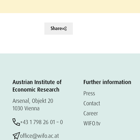
Share
Austrian Institute of
Further information
Economic Research
Press
Arsenal, Objekt 20
Contact
1030 Vienna
Career
+43 1 798 26 01 – 0
WIFO.tv
office@wifo.ac.at