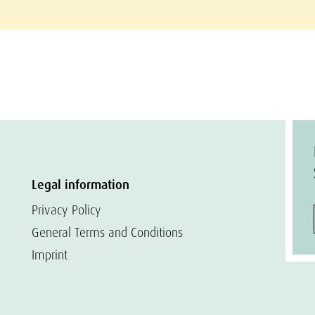
Legal information
Privacy Policy
General Terms and Conditions
Imprint