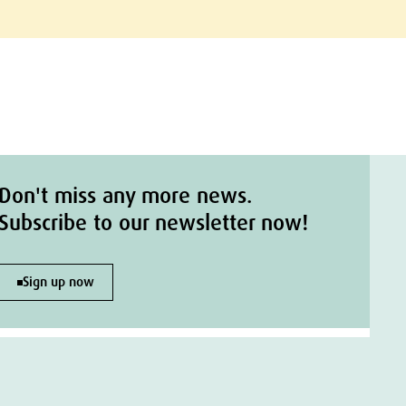
Don't miss any more news.
Subscribe to our newsletter now!
Sign up now