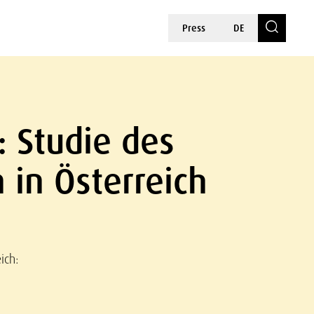
Press
DE
: Studie des
n in Österreich
ich: