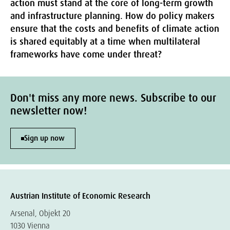
action must stand at the core of long-term growth
and infrastructure planning. How do policy makers
ensure that the costs and benefits of climate action
is shared equitably at a time when multilateral
frameworks have come under threat?
Don't miss any more news. Subscribe to our
newsletter now!
Sign up now
Austrian Institute of Economic Research
Arsenal, Objekt 20
1030 Vienna