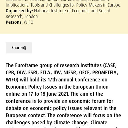
Implications, Tools and Challenges for Policy-Makers in Europe:
Organised by:
National Institute of Economic and Social
Research, London
Persons:
WIFO
Share
The Euroframe group of research institutes (CASE,
CPB, DIW, ESRI, ETLA, IfW, NIESR, OFCE, PROMETEIA,
WIFO) will hold its 17th annual Conference on
Economic Policy Issues in the European Union
online on 17 to 18 June 2021. The aim of the
conference is to provide an economic forum for
debate on economic policy issues relevant in the
European context. The conference will focus on the
challenges posed by climate change. Climate