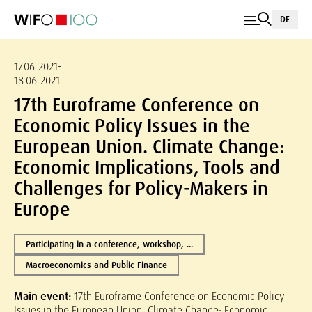
DE
17.06.2021-
18.06.2021
17th Euroframe Conference on
Economic Policy Issues in the
European Union. Climate Change:
Economic Implications, Tools and
Challenges for Policy-Makers in
Europe
Participating in a conference, workshop, ...
Macroeconomics and Public Finance
Main event:
17th Euroframe Conference on Economic Policy
Issues in the European Union. Climate Change: Economic