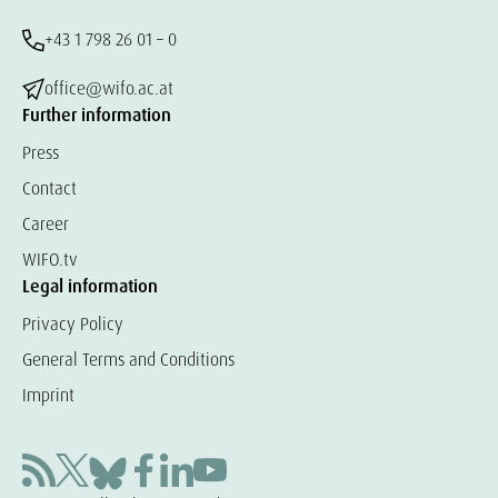
+43 1 798 26 01 – 0
office@wifo.ac.at
Further information
Press
Contact
Career
WIFO.tv
Legal information
Privacy Policy
General Terms and Conditions
Imprint