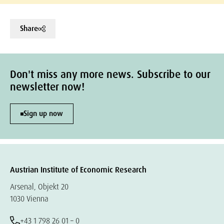
Share
Don't miss any more news. Subscribe to our
newsletter now!
Sign up now
Austrian Institute of Economic Research
Arsenal, Objekt 20
1030 Vienna
+43 1 798 26 01 – 0