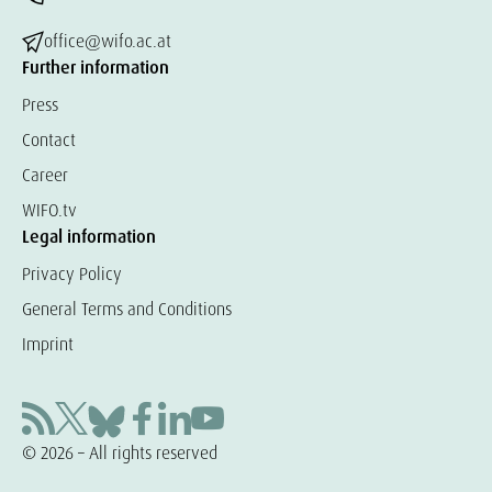
office@wifo.ac.at
Further information
Press
Contact
Career
WIFO.tv
Legal information
Privacy Policy
General Terms and Conditions
Imprint
© 2026 – All rights reserved