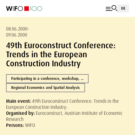
DE
08.06.2000-
09.06.2000
49th Euroconstruct Conference:
Trends in the European
Construction Industry
Participating in a conference, workshop, ...
Regional Economics and Spatial Analysis
Main event:
49th Euroconstruct Conference: Trends in the
European Construction Industry:
Organised by:
Euroconstruct, Austrian Institute of Economic
Research
Persons:
WIFO