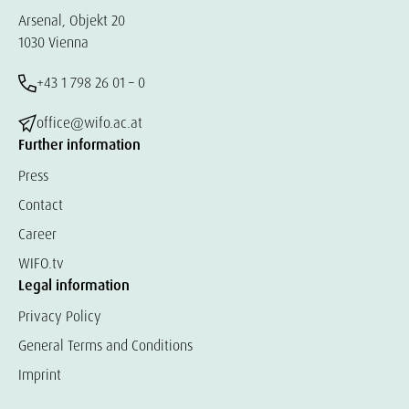
Arsenal, Objekt 20
1030 Vienna
+43 1 798 26 01 – 0
office@wifo.ac.at
Further information
Press
Contact
Career
WIFO.tv
Legal information
Privacy Policy
General Terms and Conditions
Imprint