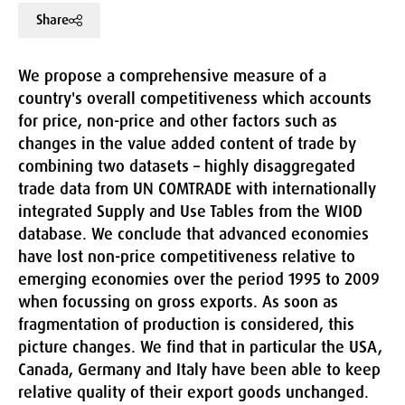
Share
We propose a comprehensive measure of a
country's overall competitiveness which accounts
for price, non-price and other factors such as
changes in the value added content of trade by
combining two datasets – highly disaggregated
trade data from UN COMTRADE with internationally
integrated Supply and Use Tables from the WIOD
database. We conclude that advanced economies
have lost non-price competitiveness relative to
emerging economies over the period 1995 to 2009
when focussing on gross exports. As soon as
fragmentation of production is considered, this
picture changes. We find that in particular the USA,
Canada, Germany and Italy have been able to keep
relative quality of their export goods unchanged.