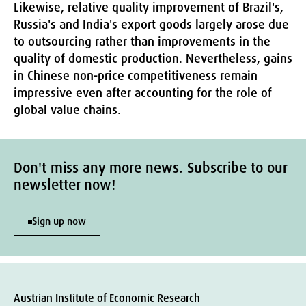
Likewise, relative quality improvement of Brazil's,
Russia's and India's export goods largely arose due
to outsourcing rather than improvements in the
quality of domestic production. Nevertheless, gains
in Chinese non-price competitiveness remain
impressive even after accounting for the role of
global value chains.
Don't miss any more news. Subscribe to our
newsletter now!
Sign up now
Austrian Institute of Economic Research