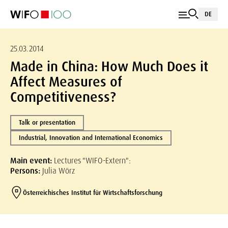
DE
25.03.2014
Made in China: How Much Does it
Affect Measures of
Competitiveness?
Talk or presentation
Industrial, Innovation and International Economics
Main event:
Lectures "WIFO-Extern":
Persons:
Julia Wörz
Österreichisches Institut für Wirtschaftsforschung