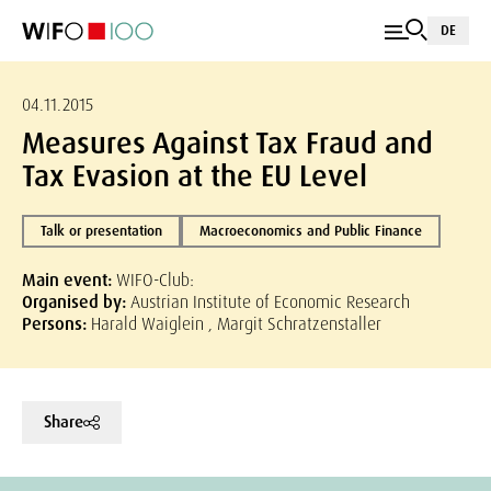
DE
04.11.2015
Measures Against Tax Fraud and
Tax Evasion at the EU Level
Talk or presentation
Macroeconomics and Public Finance
Main event:
WIFO-Club:
Organised by:
Austrian Institute of Economic Research
Persons:
Harald Waiglein , Margit Schratzenstaller
Share