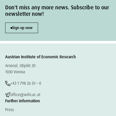
Don't miss any more news. Subscribe to our
newsletter now!
Sign up now
Austrian Institute of Economic Research
Arsenal, Objekt 20
1030 Vienna
+43 1 798 26 01 – 0
office@wifo.ac.at
Further information
Press