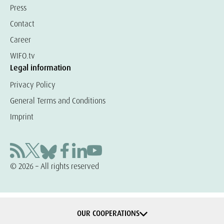
Press
Contact
Career
WIFO.tv
Legal information
Privacy Policy
General Terms and Conditions
Imprint
© 2026 – All rights reserved
OUR COOPERATIONS