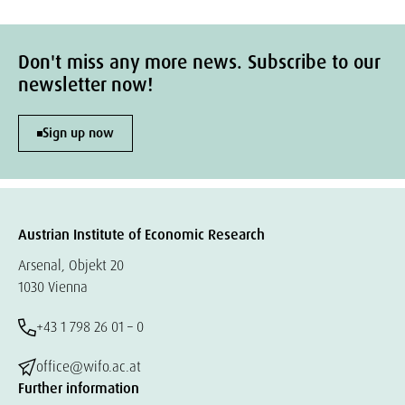
Don't miss any more news. Subscribe to our
newsletter now!
Sign up now
Austrian Institute of Economic Research
Arsenal, Objekt 20
1030 Vienna
+43 1 798 26 01 – 0
office@wifo.ac.at
Further information