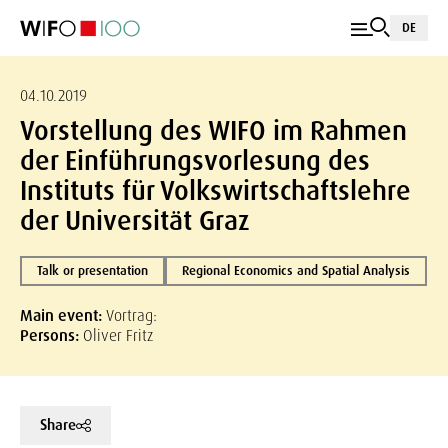
DE
04.10.2019
Vorstellung des WIFO im Rahmen
der Einführungsvorlesung des
Instituts für Volkswirtschaftslehre
der Universität Graz
Talk or presentation
Regional Economics and Spatial Analysis
Main event:
Vortrag:
Persons:
Oliver Fritz
Share