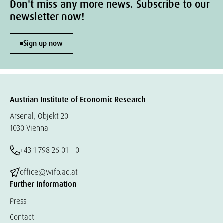
Don't miss any more news. Subscribe to our
newsletter now!
Sign up now
Austrian Institute of Economic Research
Arsenal, Objekt 20
1030 Vienna
+43 1 798 26 01 – 0
office@wifo.ac.at
Further information
Press
Contact