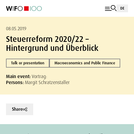
DE
08.05.2019
Steuerreform 2020/22 –
Hintergrund und Überblick
Talk or presentation
Macroeconomics and Public Finance
Main event:
Vortrag:
Persons:
Margit Schratzenstaller
Share