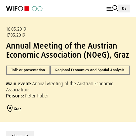
DE
16.05.2019-
17.05.2019
Annual Meeting of the Austrian
Economic Association (NOeG), Graz
Talk or presentation
Regional Economics and Spatial Analysis
Main event:
Annual Meeting of the Austrian Economic
Association:
Persons:
Peter Huber
Graz