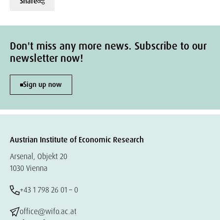
Share
Don't miss any more news. Subscribe to our
newsletter now!
Sign up now
Austrian Institute of Economic Research
Arsenal, Objekt 20
1030 Vienna
+43 1 798 26 01 – 0
office@wifo.ac.at