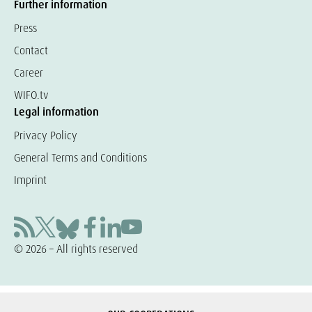
Further information
Press
Contact
Career
WIFO.tv
Legal information
Privacy Policy
General Terms and Conditions
Imprint
© 2026 – All rights reserved