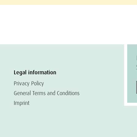
Legal information
Privacy Policy
General Terms and Conditions
Imprint