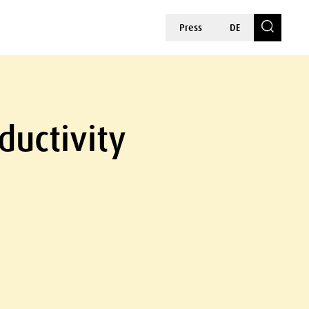
Press
DE
ductivity