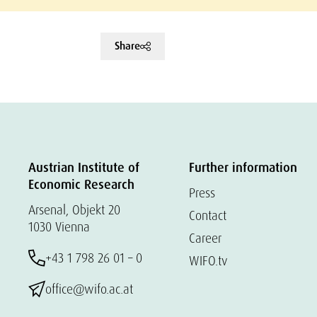
Share
Austrian Institute of
Further information
Economic Research
Press
Arsenal, Objekt 20
Contact
1030 Vienna
Career
+43 1 798 26 01 – 0
WIFO.tv
office@wifo.ac.at