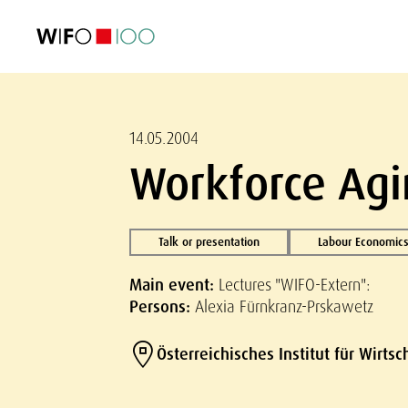
FEATURED
FEATURED
FEATURED
FEATURED
Foreign Trade
Foreign Trade
Foreign Trade
Foreign Trade
Visualisations
Visualisations
Visualisations
Visualisations
WIFO Economi
WIFO Economi
WIFO Economi
WIFO Economi
14.05.2004
Workforce Agi
Talk or presentation
Labour Economics
Main event:
Lectures "WIFO-Extern":
Persons:
Alexia Fürnkranz-Prskawetz
Österreichisches Institut für Wirts