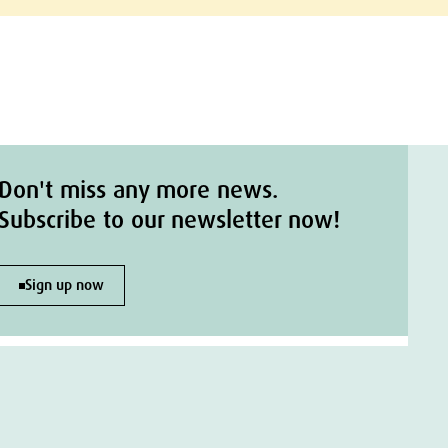
Don't miss any more news.
Subscribe to our newsletter now!
Sign up now