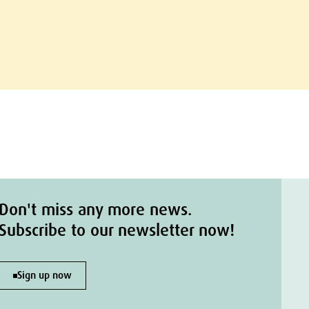
Don't miss any more news.
Subscribe to our newsletter now!
Sign up now