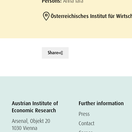
Persons:
Anna Iara
Österreichisches Institut für Wirts
Share
Austrian Institute of
Further information
Economic Research
Press
Arsenal, Objekt 20
Contact
1030 Vienna