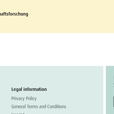
chaftsforschung
Legal information
Privacy Policy
General Terms and Conditions