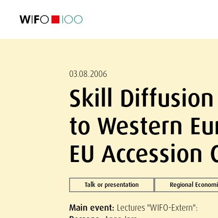
FEATURED
FEATURED
FEATURED
FEATURED
Foreign Trade
Foreign Trade
Foreign Trade
Foreign Trade
Visualisations
Visualisations
Visualisations
Visualisations
WIFO Economi
WIFO Economi
WIFO Economi
WIFO Economi
03.08.2006
Skill Diffusi
to Western Eu
EU Accession 
Talk or presentation
Regional Economi
Main event:
Lectures "WIFO-Extern":