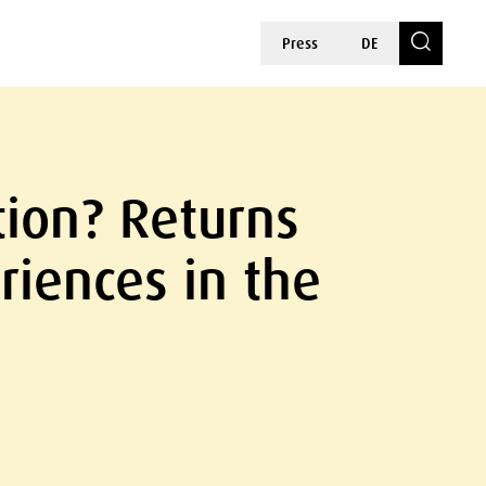
Press
DE
tion? Returns
iences in the