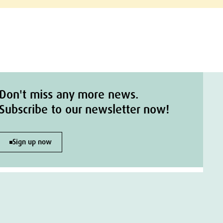
Don't miss any more news.
Subscribe to our newsletter now!
Sign up now