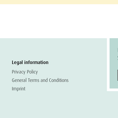
Legal information
Privacy Policy
General Terms and Conditions
Imprint