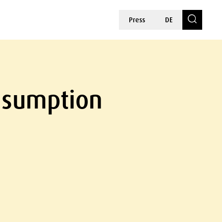
Press
DE
onsumption