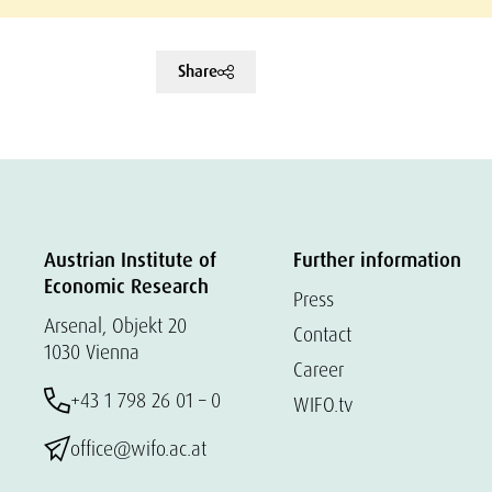
Share
Austrian Institute of
Further information
Economic Research
Press
Arsenal, Objekt 20
Contact
1030 Vienna
Career
+43 1 798 26 01 – 0
WIFO.tv
office@wifo.ac.at