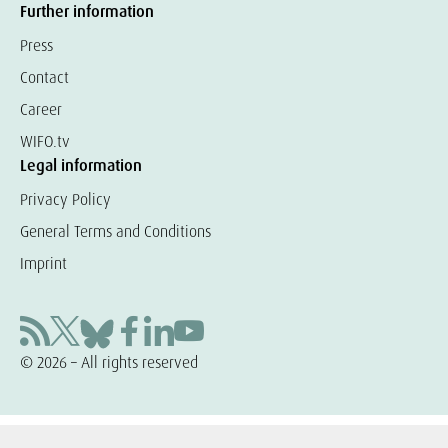
Further information
Press
Contact
Career
WIFO.tv
Legal information
Privacy Policy
General Terms and Conditions
Imprint
© 2026 – All rights reserved