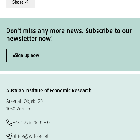
Share
Don't miss any more news. Subscribe to our
newsletter now!
Sign up now
Austrian Institute of Economic Research
Arsenal, Objekt 20
1030 Vienna
+43 1 798 26 01 – 0
office@wifo.ac.at