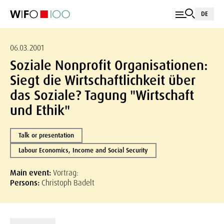
DE
06.03.2001
Soziale Nonprofit Organisationen:
Siegt die Wirtschaftlichkeit über
das Soziale? Tagung "Wirtschaft
und Ethik"
Talk or presentation
Labour Economics, Income and Social Security
Main event:
Vortrag:
Persons:
Christoph Badelt