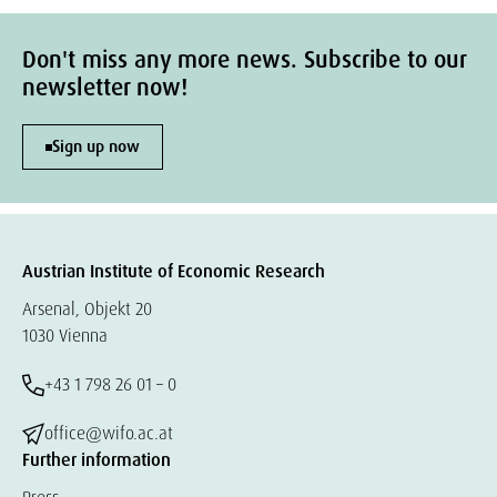
Don't miss any more news. Subscribe to our
newsletter now!
Sign up now
Austrian Institute of Economic Research
Arsenal, Objekt 20
1030 Vienna
+43 1 798 26 01 – 0
office@wifo.ac.at
Further information