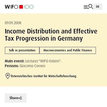
DE
09.09.2008
Income Distribution and Effective
Tax Progression in Germany
Talk or presentation
Macroeconomics and Public Finance
Main event:
Lectures "WIFO-Extern":
Persons:
Giacomo Corneo
Österreichisches Institut für Wirtschaftsforschung
Share