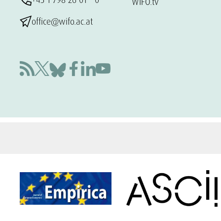
WIFO.tv
office@wifo.ac.at