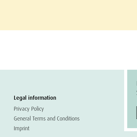
Legal information
Privacy Policy
General Terms and Conditions
Imprint