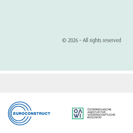
© 2026 – All rights reserved