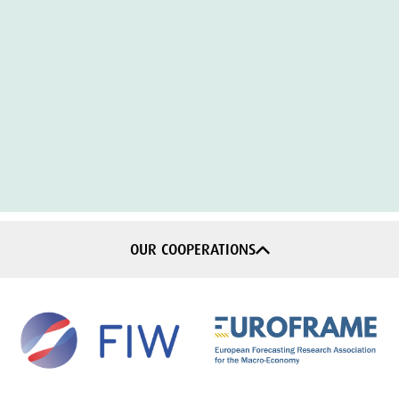
OUR COOPERATIONS