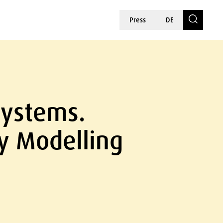
Press
DE
Systems.
cy Modelling