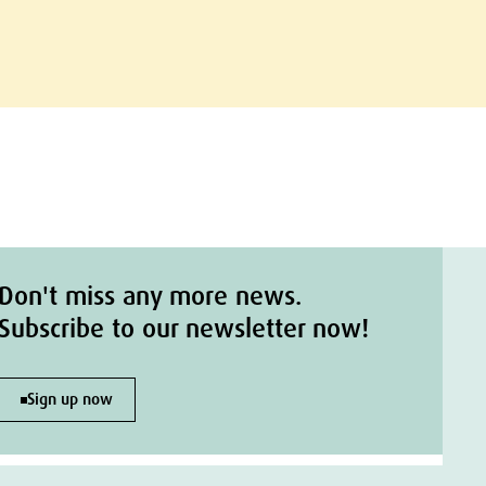
Don't miss any more news.
Subscribe to our newsletter now!
Sign up now