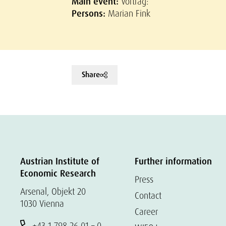
Main event:
Vortrag:
Persons:
Marian Fink
Share
Austrian Institute of
Further information
Economic Research
Press
Arsenal, Objekt 20
Contact
1030 Vienna
Career
+43 1 798 26 01 – 0