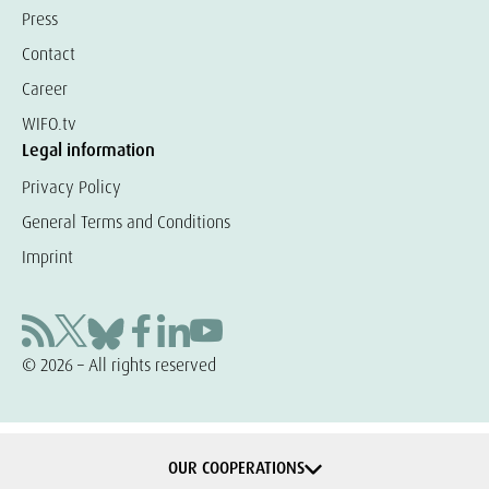
Press
Contact
Career
WIFO.tv
Legal information
Privacy Policy
General Terms and Conditions
Imprint
© 2026 – All rights reserved
OUR COOPERATIONS