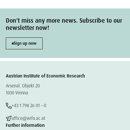
Don't miss any more news. Subscribe to our
newsletter now!
Sign up now
Austrian Institute of Economic Research
Arsenal, Objekt 20
1030 Vienna
+43 1 798 26 01 – 0
office@wifo.ac.at
Further information