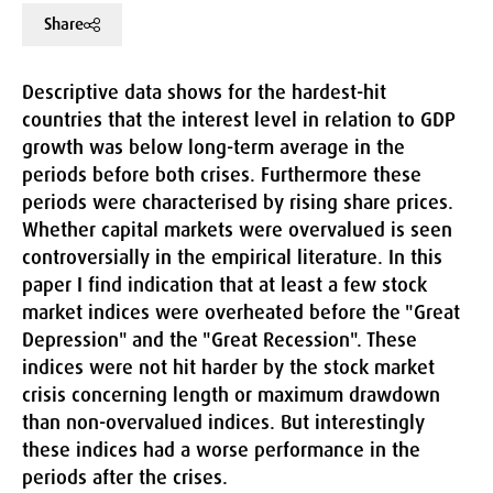
Share
Descriptive data shows for the hardest-hit
countries that the interest level in relation to GDP
growth was below long-term average in the
periods before both crises. Furthermore these
periods were characterised by rising share prices.
Whether capital markets were overvalued is seen
controversially in the empirical literature. In this
paper I find indication that at least a few stock
market indices were overheated before the "Great
Depression" and the "Great Recession". These
indices were not hit harder by the stock market
crisis concerning length or maximum drawdown
than non-overvalued indices. But interestingly
these indices had a worse performance in the
periods after the crises.