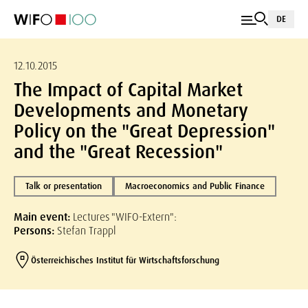
DE
12.10.2015
The Impact of Capital Market
Developments and Monetary
Policy on the "Great Depression"
and the "Great Recession"
Talk or presentation
Macroeconomics and Public Finance
Main event:
Lectures "WIFO-Extern":
Persons:
Stefan Trappl
Österreichisches Institut für Wirtschaftsforschung