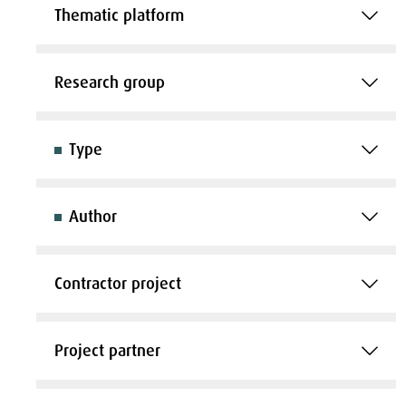
Thematic platform
Research group
Type
Author
Contractor project
Project partner