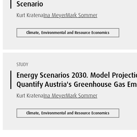
Scenario
Kurt Kratena
Ina Meyer
Mark Sommer
Climate, Environmental and Resource Economics
STUDY
Energy Scenarios 2030. Model Project
Quantify Austria's Greenhouse Gas Em
Kurt Kratena
Ina Meyer
Mark Sommer
Climate, Environmental and Resource Economics