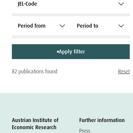
JEL-Code
Period from
Period to
Apply filter
82 publications found
Reset
Austrian Institute of
Further information
Economic Research
Press