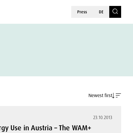
Press
DE
Newest first
23.10.2013
rgy Use in Austria – The WAM+