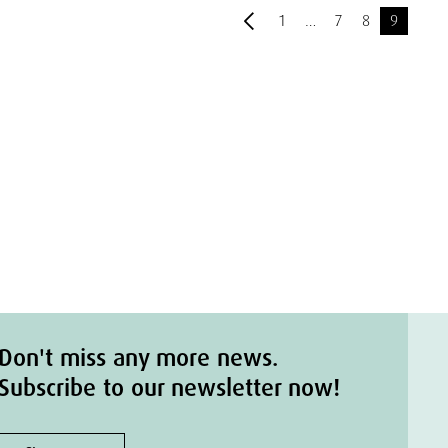
1
…
7
8
9
Don't miss any more news.
Subscribe to our newsletter now!