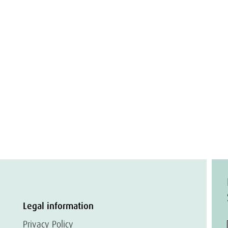
Legal information
Privacy Policy