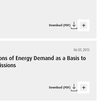
Download (PDF)
06.05.2013
ions of Energy Demand as a Basis to
issions
Download (PDF)