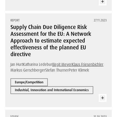
REPORT
27.11.2023
Supply Chain Due Diligence Risk
Assessment for the EU: A Network
Approach to estimate expected
effectiveness of the planned EU
directive
Jan Hurt
Katharina Ledebur
Birgit Meyer
Klaus Friesenbichler
Markus Gerschberger
Stefan Thurner
Peter Klimek
Europe/Competition
Industrial, Innovation and International Economics
STUDY
31.10.2023