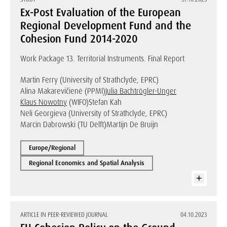
Ex-Post Evaluation of the European
Regional Development Fund and the
Cohesion Fund 2014-2020
Work Package 13. Territorial Instruments. Final Report
Martin Ferry (University of Strathclyde, EPRC)
Alina Makarevičienė (PPMI)
Julia Bachtrögler-Unger
Klaus Nowotny
(WIFO)
Stefan Kah
Neli Georgieva (University of Strathclyde, EPRC)
Marcin Dabrowski (TU Delft)
Martijn De Bruijn
Europe/Regional
Regional Economics and Spatial Analysis
ARTICLE IN PEER-REVIEWED JOURNAL
04.10.2023