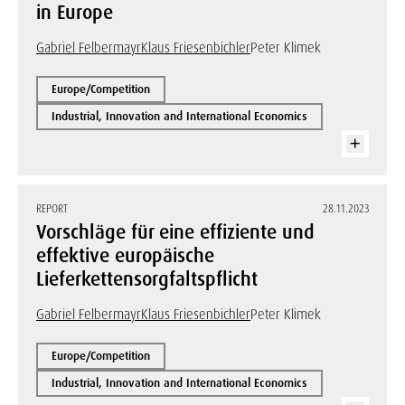
in Europe
Gabriel Felbermayr
Klaus Friesenbichler
Peter Klimek
Europe/Competition
Industrial, Innovation and International Economics
REPORT
28.11.2023
Vorschläge für eine effiziente und
effektive europäische
Lieferkettensorgfaltspflicht
Gabriel Felbermayr
Klaus Friesenbichler
Peter Klimek
Europe/Competition
Industrial, Innovation and International Economics