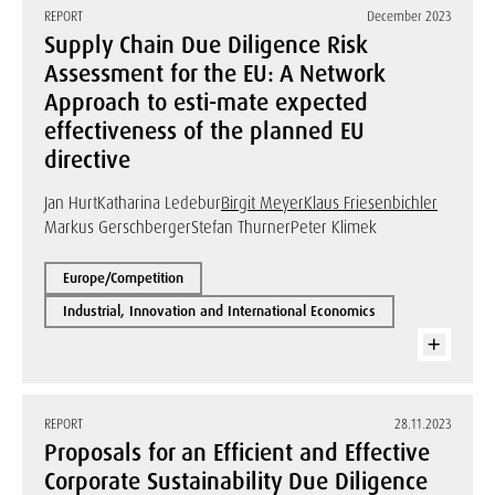
REPORT
December 2023
Supply Chain Due Diligence Risk
Assessment for the EU: A Network
Approach to esti-mate expected
effectiveness of the planned EU
directive
Jan Hurt
Katharina Ledebur
Birgit Meyer
Klaus Friesenbichler
Markus Gerschberger
Stefan Thurner
Peter Klimek
Europe/Competition
Industrial, Innovation and International Economics
REPORT
28.11.2023
Proposals for an Efficient and Effective
Corporate Sustainability Due Diligence