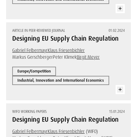
ARTICLE IN PEER-REVIEWED JOURNAL
01.02.2024
Designing EU Supply Chain Regulation
Gabriel Felbermayr
Klaus Friesenbichler
Markus Gerschberger
Peter Klimek
Birgit Meyer
Europe/Competition
Industrial, Innovation and International Economics
WIFO WORKING PAPERS
15.01.2024
Designing EU Supply Chain Regulation
Gabriel Felbermayr
Klaus Friesenbichler
(WIFO)