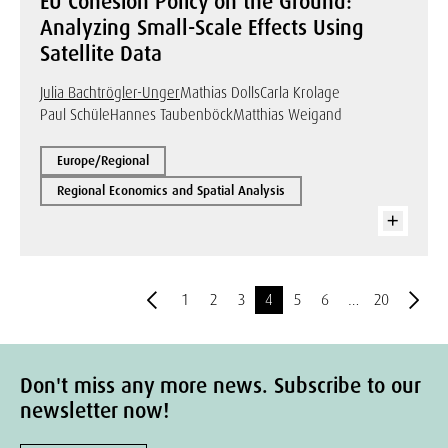
EU Cohesion Policy on the Ground:
Analyzing Small-Scale Effects Using
Satellite Data
Julia Bachtrögler-Unger
Mathias Dolls
Carla Krolage
Paul Schüle
Hannes Taubenböck
Matthias Weigand
Europe/Regional
Regional Economics and Spatial Analysis
1
2
3
4
5
6
…
20
Don't miss any more news. Subscribe to our
newsletter now!