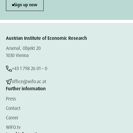
Sign up now
Austrian Institute of Economic Research
Arsenal, Objekt 20
1030 Vienna
+43 1 798 26 01 – 0
office@wifo.ac.at
Further information
Press
Contact
Career
WIFO.tv