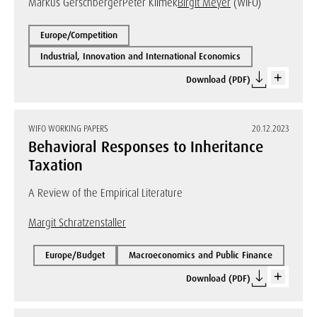
Markus Gerschberger
Peter Klimek
Birgit Meyer
(WIFO)
Europe/Competition
Industrial, Innovation and International Economics
Download (PDF)
WIFO WORKING PAPERS
20.12.2023
Behavioral Responses to Inheritance
Taxation
A Review of the Empirical Literature
Margit Schratzenstaller
Europe/Budget
Macroeconomics and Public Finance
Download (PDF)