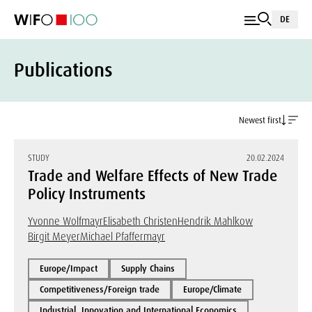
DE
Publications
Newest first
STUDY
20.02.2024
Trade and Welfare Effects of New Trade
Policy Instruments
Yvonne Wolfmayr
Elisabeth Christen
Hendrik Mahlkow
Birgit Meyer
Michael Pfaffermayr
Europe/Impact
Supply Chains
Competitiveness/Foreign trade
Europe/Climate
Industrial, Innovation and International Economics