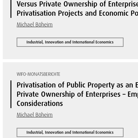
Versus Private Ownership of Enterpris
Privatisation Projects and Economic Po
Michael Böheim
Industrial, Innovation and International Economics
WIFO-MONATSBERICHTE
Privatisation of Public Property as an 
Private Ownership of Enterprises – Em
Considerations
Michael Böheim
Industrial, Innovation and International Economics