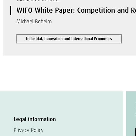
WIFO White Paper: Competition and R
Michael Böheim
Industrial, Innovation and International Economics
Legal information
Privacy Policy