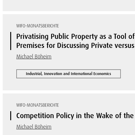
WIFO-MONATSBERICHTE
Privatising Public Property as a Tool o
Premises for Discussing Private versu
Michael Böheim
Industrial, Innovation and International Economics
WIFO-MONATSBERICHTE
Competition Policy in the Wake of the
Michael Böheim