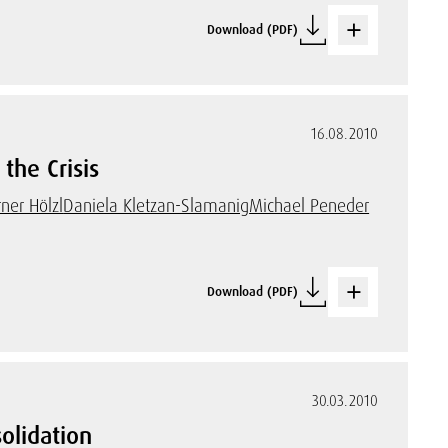
Download (PDF)
16.08.2010
the Crisis
ner Hölzl
Daniela Kletzan-Slamanig
Michael Peneder
Download (PDF)
30.03.2010
olidation