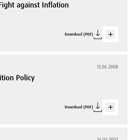
ight against Inflation
Download (PDF)
12.06.2008
tion Policy
Download (PDF)
26.03.2007