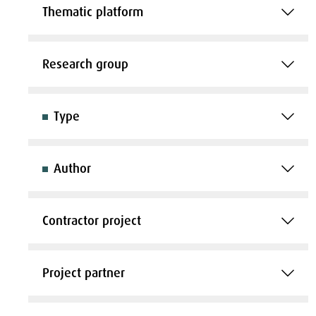
Thematic platform
Research group
Type
Author
Contractor project
Project partner