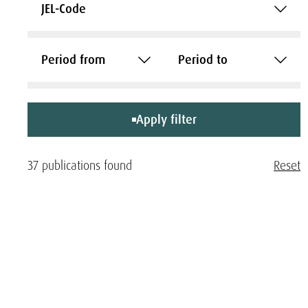
JEL-Code
Period from
Period to
Apply filter
37 publications found
Reset