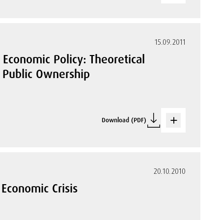
15.09.2011
f Economic Policy: Theoretical
s Public Ownership
Download (PDF)
20.10.2010
 Economic Crisis