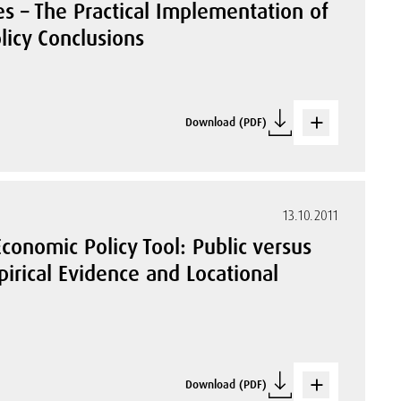
es – The Practical Implementation of
licy Conclusions
Download (PDF)
13.10.2011
Economic Policy Tool: Public versus
pirical Evidence and Locational
Download (PDF)