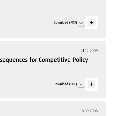
Download (PDF)
21.12.2009
nsequences for Competitive Policy
Download (PDF)
18.09.2008