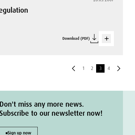
egulation
Download (PDF)
1
2
3
4
Don't miss any more news.
Subscribe to our newsletter now!
Sign up now