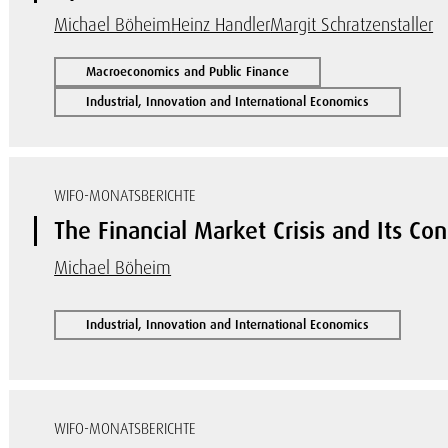
Michael Böheim
Heinz Handler
Margit Schratzenstaller
Macroeconomics and Public Finance
Industrial, Innovation and International Economics
WIFO-MONATSBERICHTE
The Financial Market Crisis and Its Co
Michael Böheim
Industrial, Innovation and International Economics
WIFO-MONATSBERICHTE