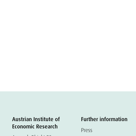
Austrian Institute of
Further information
Economic Research
Press