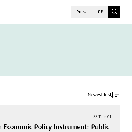
Press
DE
Newest first
22.11.2011
an Economic Policy Instrument: Public