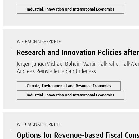
Industrial, Innovation and International Economics
WIFO-MONATSBERICHTE
Research and Innovation Policies after 
Jürgen Janger
Michael Böheim
Martin Falk
Rahel Falk
Wer
Andreas Reinstaller
Fabian Unterlass
Climate, Environmental and Resource Economics
Industrial, Innovation and International Economics
WIFO-MONATSBERICHTE
Options for Revenue-based Fiscal Cons