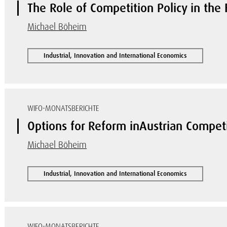
The Role of Competition Policy in the F
Michael Böheim
Industrial, Innovation and International Economics
WIFO-MONATSBERICHTE
Options for Reform inAustrian Competi
Michael Böheim
Industrial, Innovation and International Economics
WIFO-MONATSBERICHTE