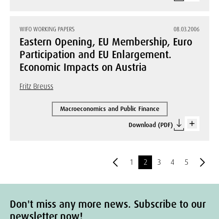
WIFO WORKING PAPERS
08.03.2006
Eastern Opening, EU Membership, Euro
Participation and EU Enlargement.
Economic Impacts on Austria
Fritz Breuss
Macroeconomics and Public Finance
Download (PDF)
1
2
3
4
5
Don't miss any more news. Subscribe to our
newsletter now!