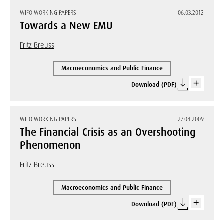
WIFO WORKING PAPERS
06.03.2012
Towards a New EMU
Fritz Breuss
Macroeconomics and Public Finance
Download (PDF)
WIFO WORKING PAPERS
27.04.2009
The Financial Crisis as an Overshooting
Phenomenon
Fritz Breuss
Macroeconomics and Public Finance
Download (PDF)