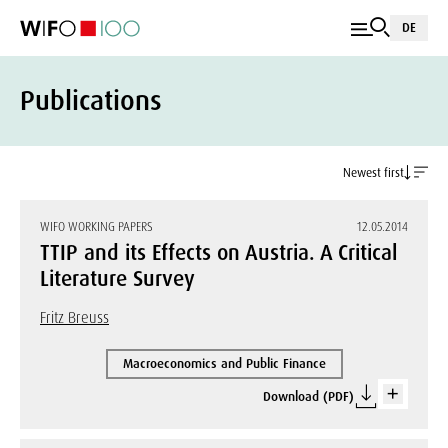
DE
Publications
Newest first
WIFO WORKING PAPERS
12.05.2014
TTIP and its Effects on Austria. A Critical
Literature Survey
Fritz Breuss
Macroeconomics and Public Finance
Download (PDF)