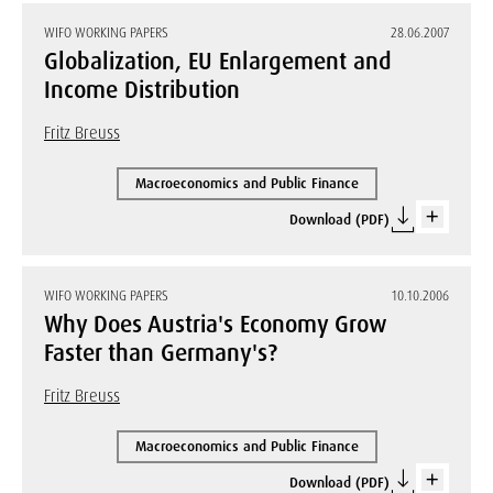
WIFO WORKING PAPERS
28.06.2007
Globalization, EU Enlargement and
Income Distribution
Fritz Breuss
Macroeconomics and Public Finance
Download (PDF)
WIFO WORKING PAPERS
10.10.2006
Why Does Austria's Economy Grow
Faster than Germany's?
Fritz Breuss
Macroeconomics and Public Finance
Download (PDF)