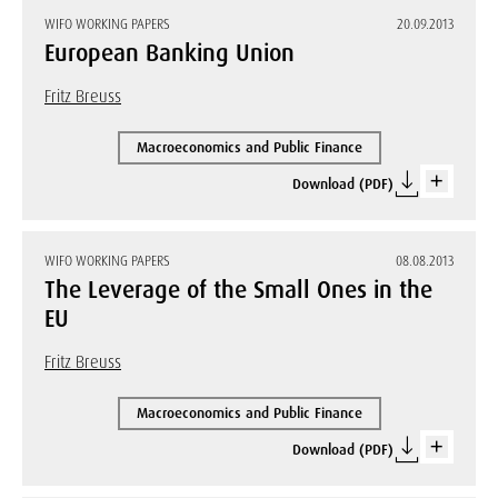
WIFO WORKING PAPERS
20.09.2013
European Banking Union
Fritz Breuss
Macroeconomics and Public Finance
Download (PDF)
WIFO WORKING PAPERS
08.08.2013
The Leverage of the Small Ones in the
EU
Fritz Breuss
Macroeconomics and Public Finance
Download (PDF)