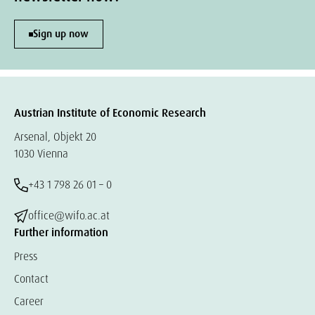
Sign up now
Austrian Institute of Economic Research
Arsenal, Objekt 20
1030 Vienna
+43 1 798 26 01 – 0
office@wifo.ac.at
Further information
Press
Contact
Career