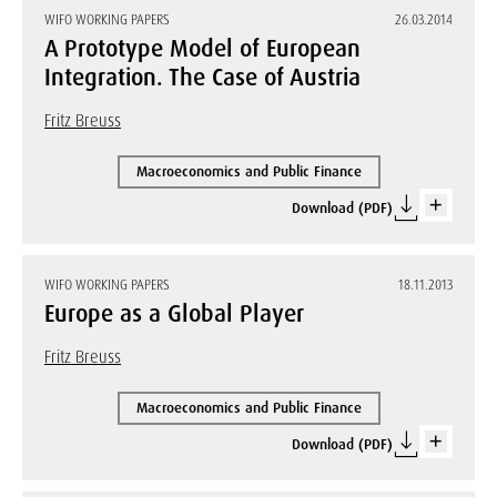
WIFO WORKING PAPERS
26.03.2014
A Prototype Model of European
Integration. The Case of Austria
Fritz Breuss
Macroeconomics and Public Finance
Download (PDF)
WIFO WORKING PAPERS
18.11.2013
Europe as a Global Player
Fritz Breuss
Macroeconomics and Public Finance
Download (PDF)