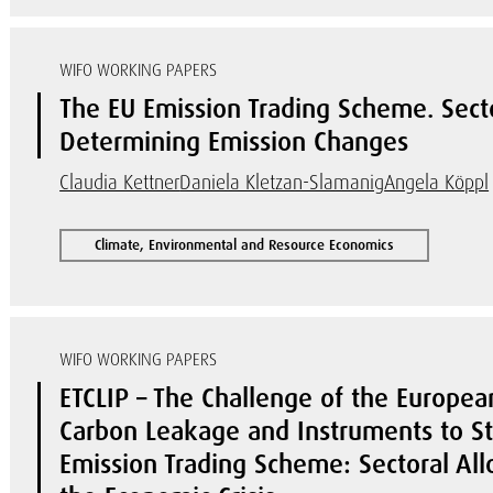
WIFO WORKING PAPERS
The EU Emission Trading Scheme. Secto
Determining Emission Changes
Claudia Kettner
Daniela Kletzan-Slamanig
Angela Köppl
Climate, Environmental and Resource Economics
WIFO WORKING PAPERS
ETCLIP – The Challenge of the Europea
Carbon Leakage and Instruments to Sta
Emission Trading Scheme: Sectoral Allo