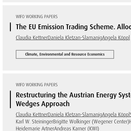
WIFO WORKING PAPERS
The EU Emission Trading Scheme. Alloc
Claudia Kettner
Daniela Kletzan-Slamanig
Angela Köppl
Climate, Environmental and Resource Economics
WIFO WORKING PAPERS
Restructuring the Austrian Energy Sy
Wedges Approach
Claudia Kettner
Daniela Kletzan-Slamanig
Angela Köppl
Karl W. Steininger
Brigitte Wolkinger (Wegener Center)
Heidemarie Artner
Andreas Karner (KWI)