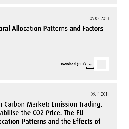
05.02.2013
ral Allocation Patterns and Factors
Download (PDF)
09.11.2011
n Carbon Market: Emission Trading,
bilise the CO2 Price. The EU
cation Patterns and the Effects of