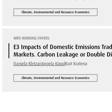
Climate, Environmental and Resource Economics
WIFO WORKING PAPERS
E3 Impacts of Domestic Emissions Trad
Markets. Carbon Leakage or Double D
Daniela Kletzan
Angela Köppl
Kurt Kratena
Climate, Environmental and Resource Economics