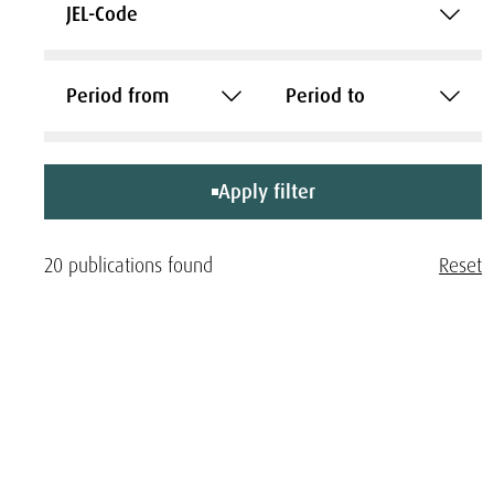
JEL-Code
Period from
Period to
Apply filter
20 publications found
Reset