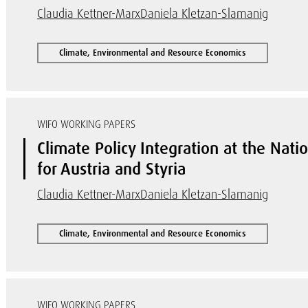
Claudia Kettner-Marx
Daniela Kletzan-Slamanig
Climate, Environmental and Resource Economics
WIFO WORKING PAPERS
Climate Policy Integration at the Nati
for Austria and Styria
Claudia Kettner-Marx
Daniela Kletzan-Slamanig
Climate, Environmental and Resource Economics
WIFO WORKING PAPERS