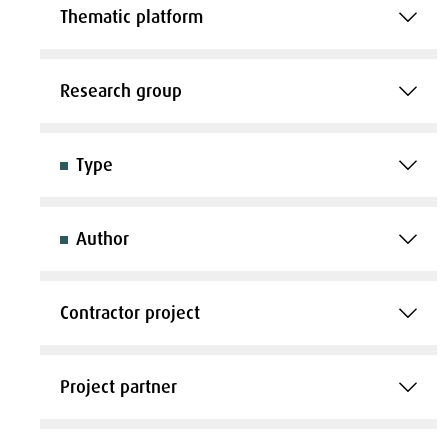
Thematic platform
Research group
Type
Author
Contractor project
Project partner