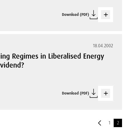
Download (PDF)
18.04.2002
ing Regimes in Liberalised Energy
ividend?
Download (PDF)
1
2