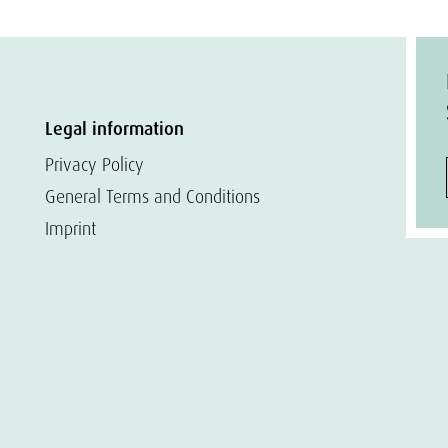
Legal information
Privacy Policy
General Terms and Conditions
Imprint