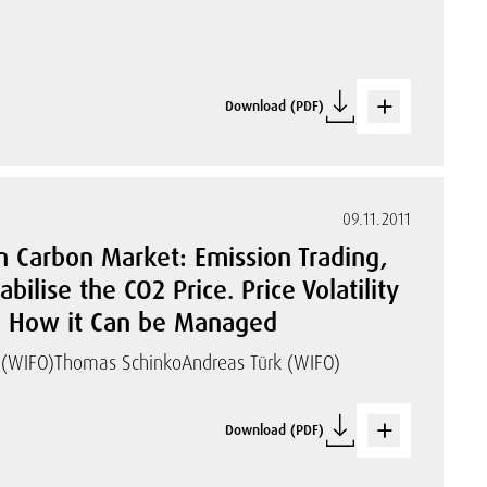
Download (PDF)
09.11.2011
n Carbon Market: Emission Trading,
ilise the CO2 Price. Price Volatility
nd How it Can be Managed
(WIFO)
Thomas Schinko
Andreas Türk (WIFO)
Download (PDF)