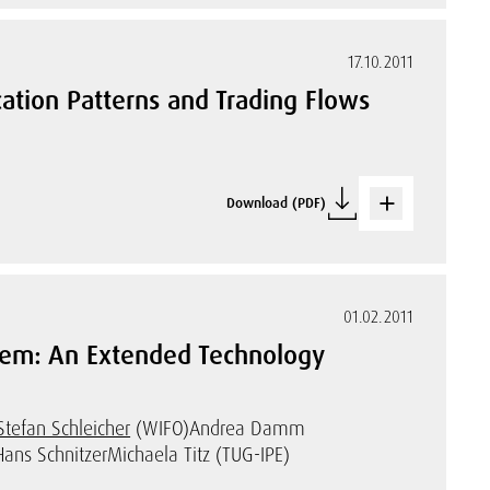
17.10.2011
ation Patterns and Trading Flows
Download (PDF)
01.02.2011
stem: An Extended Technology
Stefan Schleicher
(WIFO)
Andrea Damm
Hans Schnitzer
Michaela Titz (TUG-IPE)