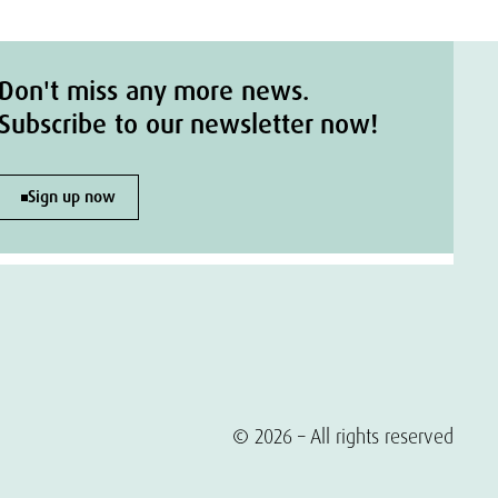
Don't miss any more news.
Subscribe to our newsletter now!
Sign up now
© 2026 – All rights reserved