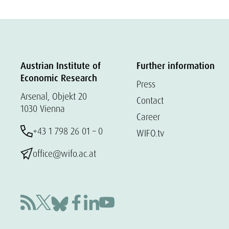
Austrian Institute of
Further information
Economic Research
Press
Arsenal, Objekt 20
Contact
1030 Vienna
Career
+43 1 798 26 01 – 0
WIFO.tv
office@wifo.ac.at