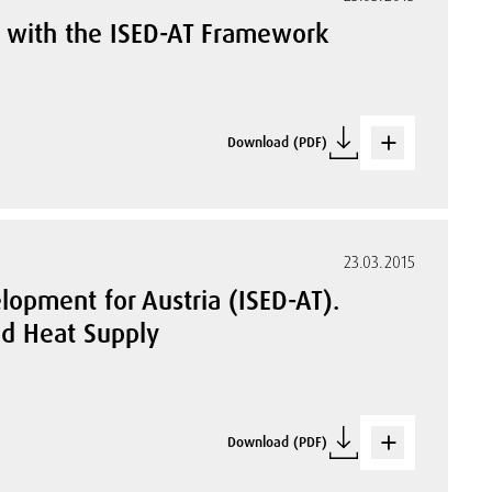
ia with the ISED-AT Framework
Download (PDF)
23.03.2015
lopment for Austria (ISED-AT).
and Heat Supply
Download (PDF)