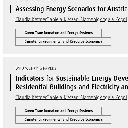
Assessing Energy Scenarios for Austr
Claudia Kettner
Daniela Kletzan-Slamanig
Angela Köppl
Green Transformation and Energy Systems
Climate, Environmental and Resource Economics
WIFO WORKING PAPERS
Indicators for Sustainable Energy Deve
Residential Buildings and Electricity 
Claudia Kettner
Daniela Kletzan-Slamanig
Angela Köppl
Green Transformation and Energy Systems
Climate, Environmental and Resource Economics