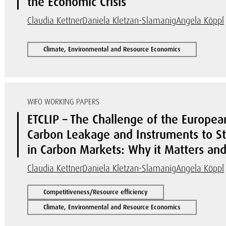
the Economic Crisis
Claudia Kettner
Daniela Kletzan-Slamanig
Angela Köppl
Climate, Environmental and Resource Economics
WIFO WORKING PAPERS
ETCLIP – The Challenge of the Europea
Carbon Leakage and Instruments to Stab
in Carbon Markets: Why it Matters a
Claudia Kettner
Daniela Kletzan-Slamanig
Angela Köppl
Competitiveness/Resource efficiency
Climate, Environmental and Resource Economics