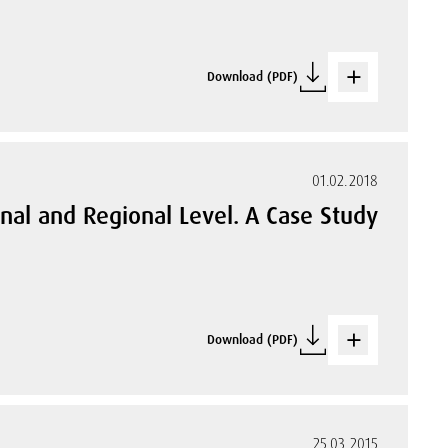
Download (PDF)
01.02.2018
onal and Regional Level. A Case Study
Download (PDF)
25.03.2015