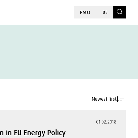
Press
DE
Newest first
01.02.2018
on in EU Energy Policy