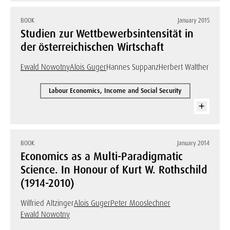
BOOK
January 2015
Studien zur Wettbewerbsintensität in
der österreichischen Wirtschaft
Ewald Nowotny
Alois Guger
Hannes Suppanz
Herbert Walther
Labour Economics, Income and Social Security
BOOK
January 2014
Economics as a Multi-Paradigmatic
Science. In Honour of Kurt W. Rothschild
(1914-2010)
Wilfried Altzinger
Alois Guger
Peter Mooslechner
Ewald Nowotny