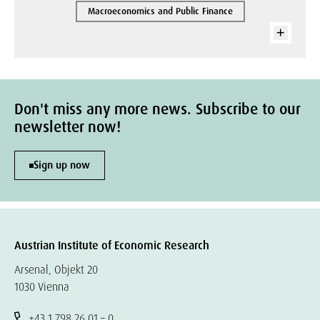
Macroeconomics and Public Finance
Don't miss any more news. Subscribe to our
newsletter now!
Sign up now
Austrian Institute of Economic Research
Arsenal, Objekt 20
1030 Vienna
+43 1 798 26 01 – 0