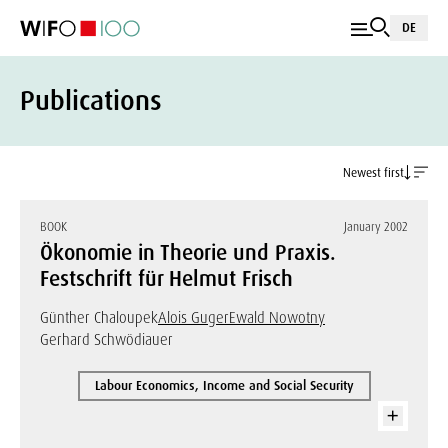
DE
Publications
Newest first
BOOK
January 2002
Ökonomie in Theorie und Praxis.
Festschrift für Helmut Frisch
Günther Chaloupek
Alois Guger
Ewald Nowotny
Gerhard Schwödiauer
Labour Economics, Income and Social Security