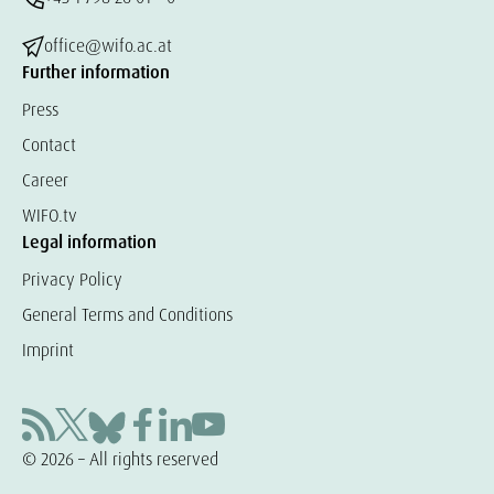
office@wifo.ac.at
Further information
Press
Contact
Career
WIFO.tv
Legal information
Privacy Policy
General Terms and Conditions
Imprint
© 2026 – All rights reserved