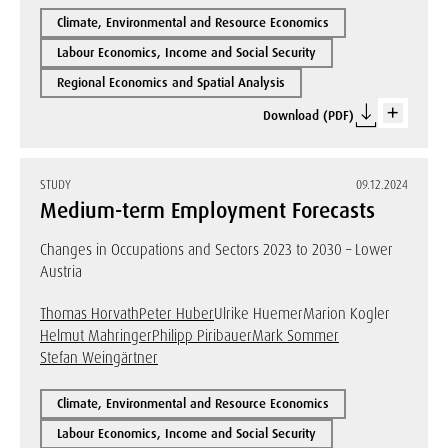
Climate, Environmental and Resource Economics
Labour Economics, Income and Social Security
Regional Economics and Spatial Analysis
Download (PDF)
STUDY
09.12.2024
Medium-term Employment Forecasts
Changes in Occupations and Sectors 2023 to 2030 – Lower
Austria
Thomas Horvath
Peter Huber
Ulrike Huemer
Marion Kogler
Helmut Mahringer
Philipp Piribauer
Mark Sommer
Stefan Weingärtner
Climate, Environmental and Resource Economics
Labour Economics, Income and Social Security