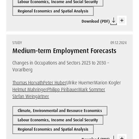
Labour Economics, Income and Social Security
Regional Economics and Spatial Analysis
Download (PDF)
STUDY
09.12.2024
Medium-term Employment Forecasts
Changes in Occupations and Sectors 2023 to 2030 –
Vorarlberg
Thomas Horvath
Peter Huber
Ulrike Huemer
Marion Kogler
Helmut Mahringer
Philipp Piribauer
Mark Sommer
Stefan Weingärtner
Climate, Environmental and Resource Economics
Labour Economics, Income and Social Security
Regional Economics and Spatial Analysis