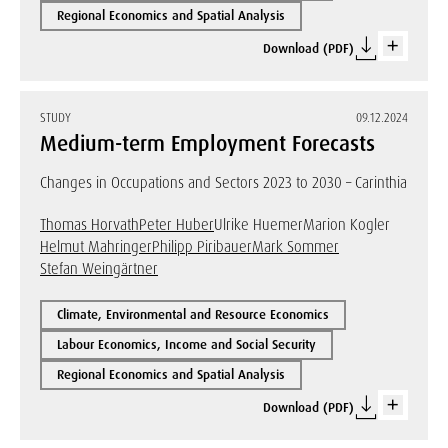
Regional Economics and Spatial Analysis
Download (PDF)
STUDY
09.12.2024
Medium-term Employment Forecasts
Changes in Occupations and Sectors 2023 to 2030 – Carinthia
Thomas Horvath
Peter Huber
Ulrike Huemer
Marion Kogler
Helmut Mahringer
Philipp Piribauer
Mark Sommer
Stefan Weingärtner
Climate, Environmental and Resource Economics
Labour Economics, Income and Social Security
Regional Economics and Spatial Analysis
Download (PDF)