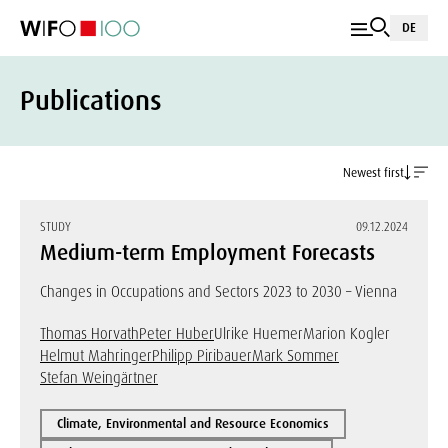
DE
Publications
Newest first
STUDY
09.12.2024
Medium-term Employment Forecasts
Changes in Occupations and Sectors 2023 to 2030 – Vienna
Thomas Horvath
Peter Huber
Ulrike Huemer
Marion Kogler
Helmut Mahringer
Philipp Piribauer
Mark Sommer
Stefan Weingärtner
Climate, Environmental and Resource Economics