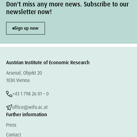
Don't miss any more news. Subscribe to our
newsletter now!
Sign up now
Austrian Institute of Economic Research
Arsenal, Objekt 20
1030 Vienna
+43 1 798 26 01 – 0
office@wifo.ac.at
Further information
Press
Contact