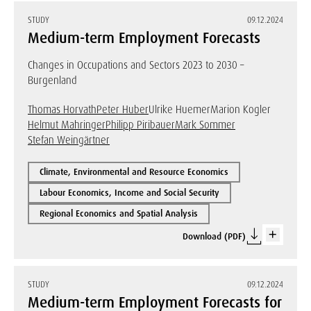
STUDY
09.12.2024
Medium-term Employment Forecasts
Changes in Occupations and Sectors 2023 to 2030 –
Burgenland
Thomas Horvath
Peter Huber
Ulrike Huemer
Marion Kogler
Helmut Mahringer
Philipp Piribauer
Mark Sommer
Stefan Weingärtner
Climate, Environmental and Resource Economics
Labour Economics, Income and Social Security
Regional Economics and Spatial Analysis
Download (PDF)
STUDY
09.12.2024
Medium-term Employment Forecasts for