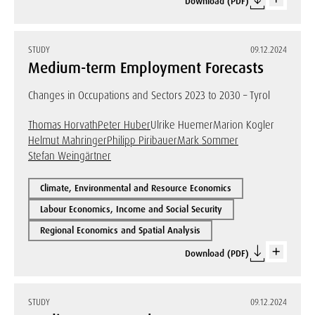
Download (PDF)
STUDY
09.12.2024
Medium-term Employment Forecasts
Changes in Occupations and Sectors 2023 to 2030 – Tyrol
Thomas Horvath
Peter Huber
Ulrike Huemer
Marion Kogler
Helmut Mahringer
Philipp Piribauer
Mark Sommer
Stefan Weingärtner
Climate, Environmental and Resource Economics
Labour Economics, Income and Social Security
Regional Economics and Spatial Analysis
Download (PDF)
STUDY
09.12.2024