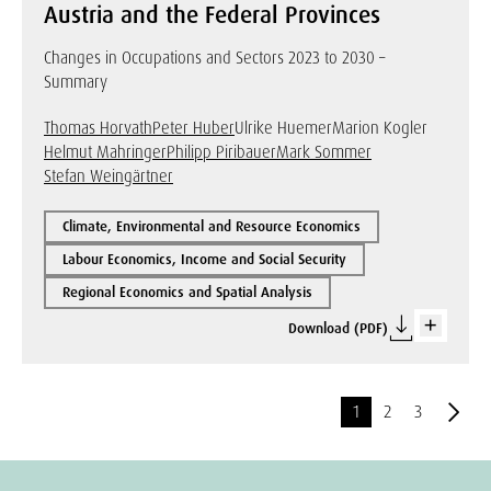
Austria and the Federal Provinces
Changes in Occupations and Sectors 2023 to 2030 –
Summary
Thomas Horvath
Peter Huber
Ulrike Huemer
Marion Kogler
Helmut Mahringer
Philipp Piribauer
Mark Sommer
Stefan Weingärtner
Climate, Environmental and Resource Economics
Labour Economics, Income and Social Security
Regional Economics and Spatial Analysis
Download (PDF)
1
2
3