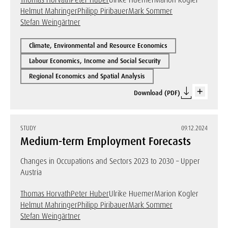
Thomas Horvath
Peter Huber
Ulrike Huemer
Marion Kogler
Helmut Mahringer
Philipp Piribauer
Mark Sommer
Stefan Weingärtner
Climate, Environmental and Resource Economics
Labour Economics, Income and Social Security
Regional Economics and Spatial Analysis
Download (PDF)
STUDY
09.12.2024
Medium-term Employment Forecasts
Changes in Occupations and Sectors 2023 to 2030 – Upper
Austria
Thomas Horvath
Peter Huber
Ulrike Huemer
Marion Kogler
Helmut Mahringer
Philipp Piribauer
Mark Sommer
Stefan Weingärtner