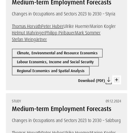
Medium-term Employment Forecasts
Changes in Occupations and Sectors 2023 to 2030 – Styria
Thomas Horvath
Peter Huber
Ulrike Huemer
Marion Kogler
Helmut Mahringer
Philipp Piribauer
Mark Sommer
Stefan Weingärtner
Climate, Environmental and Resource Economics
Labour Economics, Income and Social Security
Regional Economics and Spatial Analysis
Download (PDF)
STUDY
09.12.2024
Medium-term Employment Forecasts
Changes in Occupations and Sectors 2023 to 2030 – Salzburg