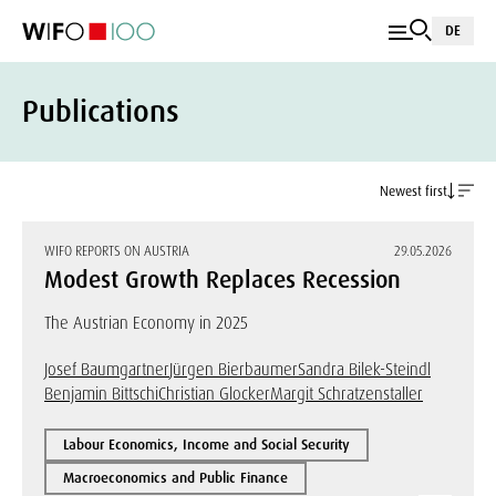
DE
Publications
Newest first
WIFO REPORTS ON AUSTRIA
29.05.2026
Modest Growth Replaces Recession
The Austrian Economy in 2025
Josef Baumgartner
Jürgen Bierbaumer
Sandra Bilek-Steindl
Benjamin Bittschi
Christian Glocker
Margit Schratzenstaller
Labour Economics, Income and Social Security
Macroeconomics and Public Finance