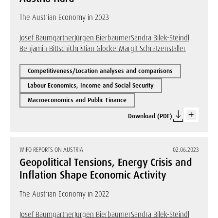
The Austrian Economy in 2023
Josef Baumgartner
Jürgen Bierbaumer
Sandra Bilek-Steindl
Benjamin Bittschi
Christian Glocker
Margit Schratzenstaller
Competitiveness/Location analyses and comparisons
Labour Economics, Income and Social Security
Macroeconomics and Public Finance
Download (PDF)
WIFO REPORTS ON AUSTRIA
02.06.2023
Geopolitical Tensions, Energy Crisis and
Inflation Shape Economic Activity
The Austrian Economy in 2022
Josef Baumgartner
Jürgen Bierbaumer
Sandra Bilek-Steindl