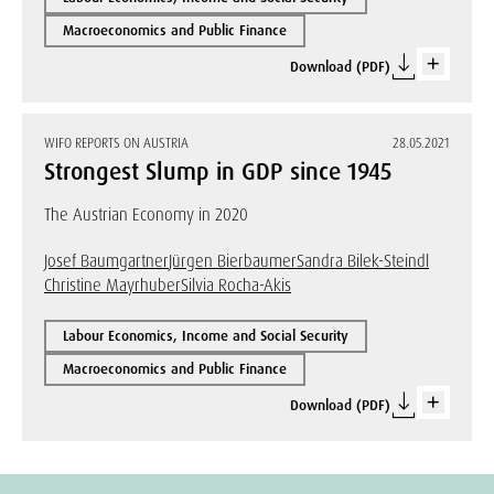
Macroeconomics and Public Finance
Download (PDF)
WIFO REPORTS ON AUSTRIA
28.05.2021
Strongest Slump in GDP since 1945
The Austrian Economy in 2020
Josef Baumgartner
Jürgen Bierbaumer
Sandra Bilek-Steindl
Christine Mayrhuber
Silvia Rocha-Akis
Labour Economics, Income and Social Security
Macroeconomics and Public Finance
Download (PDF)