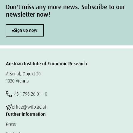
Don't miss any more news. Subscribe to our
newsletter now!
Sign up now
Austrian Institute of Economic Research
Arsenal, Objekt 20
1030 Vienna
+43 1 798 26 01 – 0
office@wifo.ac.at
Further information
Press