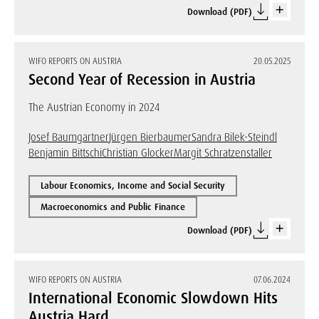
Download (PDF)
WIFO REPORTS ON AUSTRIA
20.05.2025
Second Year of Recession in Austria
The Austrian Economy in 2024
Josef Baumgartner
Jürgen Bierbaumer
Sandra Bilek-Steindl
Benjamin Bittschi
Christian Glocker
Margit Schratzenstaller
Labour Economics, Income and Social Security
Macroeconomics and Public Finance
Download (PDF)
WIFO REPORTS ON AUSTRIA
07.06.2024
International Economic Slowdown Hits
Austria Hard