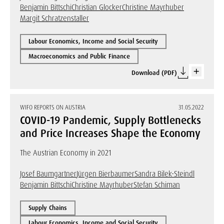
Benjamin Bittschi
Christian Glocker
Christine Mayrhuber
Margit Schratzenstaller
Labour Economics, Income and Social Security
Macroeconomics and Public Finance
Download (PDF)
WIFO REPORTS ON AUSTRIA
31.05.2022
COVID-19 Pandemic, Supply Bottlenecks
and Price Increases Shape the Economy
The Austrian Economy in 2021
Josef Baumgartner
Jürgen Bierbaumer
Sandra Bilek-Steindl
Benjamin Bittschi
Christine Mayrhuber
Stefan Schiman
Supply Chains
Labour Economics, Income and Social Security