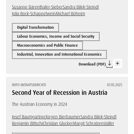
Susanne Bärenthaler-Sieber
Sandra Bilek-Steindl
Julia Bock-Schappelwein
Michael Böheim
Digital Transformation
Labour Economics, Income and Social Security
Macroeconomics and Public Finance
Industrial, Innovation and International Economics
Download (PDF)
WIFO-MONATSBERICHTE
07.05.2025
Second Year of Recession in Austria
The Austrian Economy in 2024
Josef Baumgartner
Jürgen Bierbaumer
Sandra Bilek-Steindl
Benjamin Bittschi
Christian Glocker
Margit Schratzenstaller