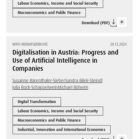
Labour Economics, Income and Social Security
Macroeconomics and Public Finance
Download (PDF)
WIFO-MONATSBERICHTE
20.12.2024
Digitalisation in Austria: Progress and
Use of Artificial Intelligence in
Companies
Susanne Bärenthaler-Sieber
Sandra Bilek-Steindl
Julia Bock-Schappelwein
Michael Böheim
Digital Transformation
Labour Economics, Income and Social Security
Macroeconomics and Public Finance
Industrial, Innovation and International Economics