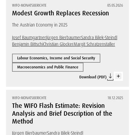
WIFO-MONATSBERICHTE
05.05.2026
Modest Growth Replaces Recession
The Austrian Economy in 2025
Josef Baumgartner
Jürgen Bierbaumer
Sandra Bilek-Steindl
Benjamin Bittschi
Christian Glocker
Margit Schratzenstaller
Labour Economics, Income and Social Security
Macroeconomics and Public Finance
Download (PDF)
WIFO-MONATSBERICHTE
18.12.2025
The WIFO Flash Estimate: Revision
Analysis and Brief Description of the
Method
Jürgen Bierbaumer
Sandra Bilek-Steindl