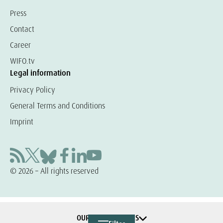
Press
Contact
Career
WIFO.tv
Legal information
Privacy Policy
General Terms and Conditions
Imprint
© 2026 – All rights reserved
OUR COOPERATIONS