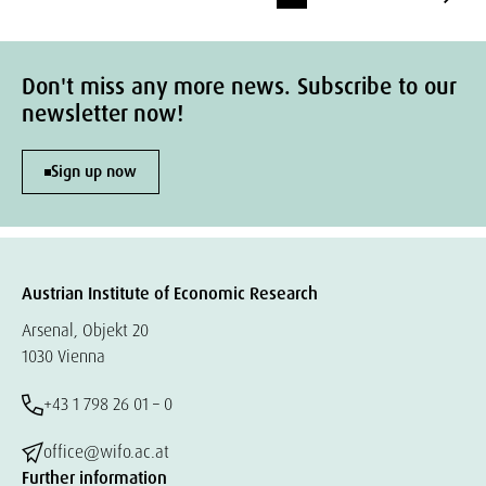
Don't miss any more news. Subscribe to our
newsletter now!
Sign up now
Austrian Institute of Economic Research
Arsenal, Objekt 20
1030 Vienna
+43 1 798 26 01 – 0
office@wifo.ac.at
Further information