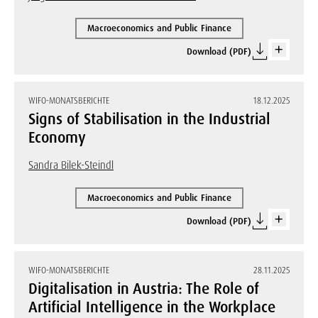
Macroeconomics and Public Finance
Download (PDF)
WIFO-MONATSBERICHTE
18.12.2025
Signs of Stabilisation in the Industrial
Economy
Sandra Bilek-Steindl
Macroeconomics and Public Finance
Download (PDF)
WIFO-MONATSBERICHTE
28.11.2025
Digitalisation in Austria: The Role of
Artificial Intelligence in the Workplace