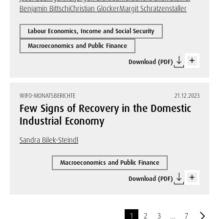
Benjamin Bittschi
Christian Glocker
Margit Schratzenstaller
Labour Economics, Income and Social Security
Macroeconomics and Public Finance
Download (PDF)
WIFO-MONATSBERICHTE
21.12.2023
Few Signs of Recovery in the Domestic
Industrial Economy
Sandra Bilek-Steindl
Macroeconomics and Public Finance
Download (PDF)
1
2
3
…
7