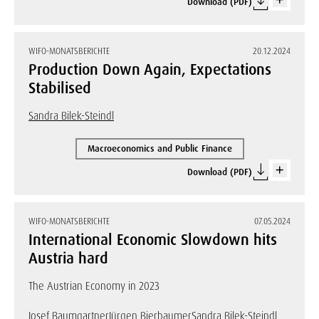
Download (PDF)
WIFO-MONATSBERICHTE
20.12.2024
Production Down Again, Expectations
Stabilised
Sandra Bilek-Steindl
Macroeconomics and Public Finance
Download (PDF)
WIFO-MONATSBERICHTE
07.05.2024
International Economic Slowdown hits
Austria hard
The Austrian Economy in 2023
Josef Baumgartner
Jürgen Bierbaumer
Sandra Bilek-Steindl