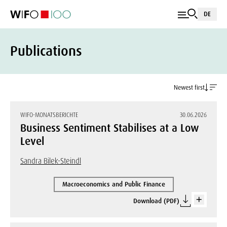
DE
Publications
Newest first
WIFO-MONATSBERICHTE
30.06.2026
Business Sentiment Stabilises at a Low
Level
Sandra Bilek-Steindl
Macroeconomics and Public Finance
Download (PDF)