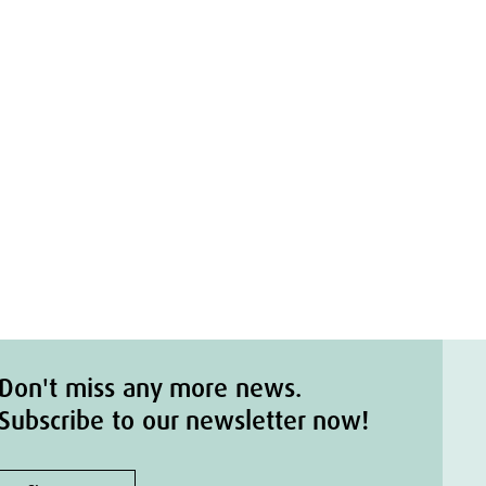
Don't miss any more news.
Subscribe to our newsletter now!