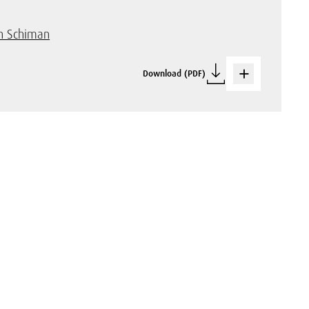
n Schiman
Download (PDF)