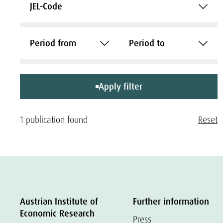
JEL-Code
Period from
Period to
Apply filter
1 publication found
Reset
Austrian Institute of
Further information
Economic Research
Press