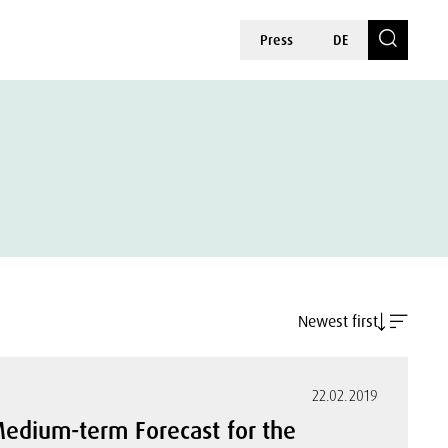
Press
DE
Newest first
22.02.2019
dium-term Forecast for the