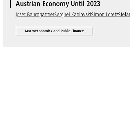
Austrian Economy Until 2023
Josef Baumgartner
Serguei Kaniovski
Simon Loretz
Stefa
Macroeconomics and Public Finance