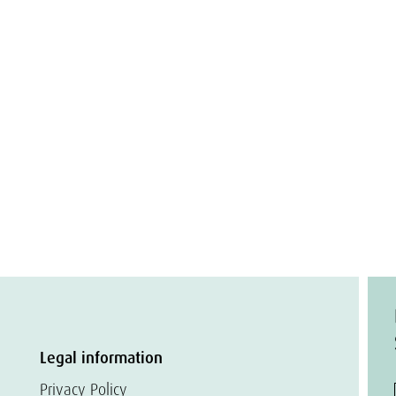
Legal information
Privacy Policy