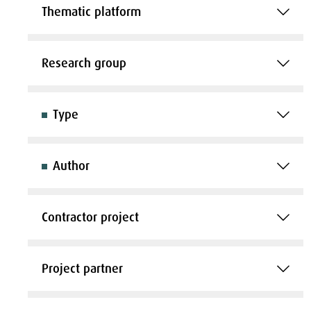
Thematic platform
Research group
Type
Author
Contractor project
Project partner