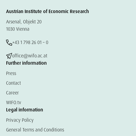
Austrian Institute of Economic Research
Arsenal, Objekt 20
1030 Vienna
+43 1 798 26 01 – 0
office@wifo.ac.at
Further information
Press
Contact
Career
WIFO.tv
Legal information
Privacy Policy
General Terms and Conditions