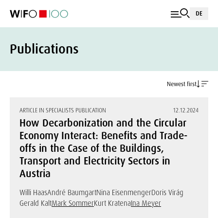
DE
Publications
Newest first
ARTICLE IN SPECIALISTS PUBLICATION
12.12.2024
How Decarbonization and the Circular
Economy Interact: Benefits and Trade-
offs in the Case of the Buildings,
Transport and Electricity Sectors in
Austria
Willi Haas
André Baumgart
Nina Eisenmenger
Doris Virág
Gerald Kalt
Mark Sommer
Kurt Kratena
Ina Meyer