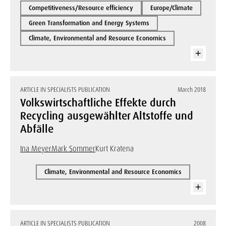
Competitiveness/Resource efficiency
Europe/Climate
Green Transformation and Energy Systems
Climate, Environmental and Resource Economics
ARTICLE IN SPECIALISTS PUBLICATION
March 2018
Volkswirtschaftliche Effekte durch
Recycling ausgewählter Altstoffe und
Abfälle
Ina Meyer
Mark Sommer
Kurt Kratena
Climate, Environmental and Resource Economics
ARTICLE IN SPECIALISTS PUBLICATION
2008