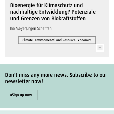
Bioenergie für Klimaschutz und
nachhaltige Entwicklung? Potenziale
und Grenzen von Biokraftstoffen
Ina Meyer
Jürgen Scheffran
Climate, Environmental and Resource Economics
Don't miss any more news. Subscribe to our
newsletter now!
Sign up now