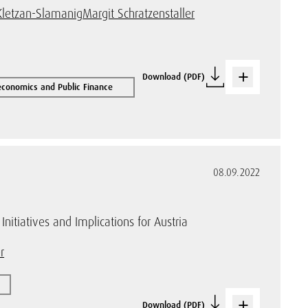
Kletzan-Slamanig
Margit Schratzenstaller
Download (PDF)
conomics and Public Finance
08.09.2022
nitiatives and Implications for Austria
r
Download (PDF)