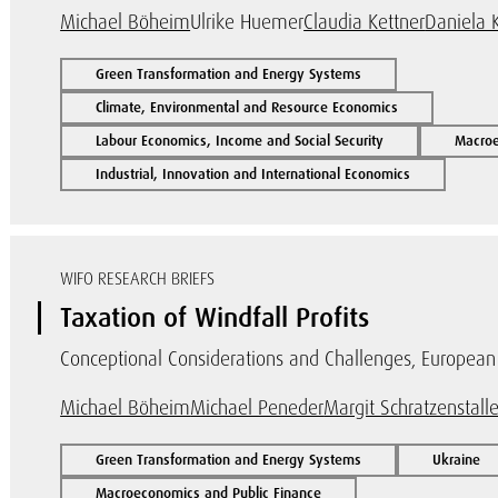
Michael Böheim
Ulrike Huemer
Claudia Kettner
Daniela 
Green Transformation and Energy Systems
Climate, Environmental and Resource Economics
Labour Economics, Income and Social Security
Macroe
Industrial, Innovation and International Economics
WIFO RESEARCH BRIEFS
Taxation of Windfall Profits
Conceptional Considerations and Challenges, European I
Michael Böheim
Michael Peneder
Margit Schratzenstalle
Green Transformation and Energy Systems
Ukraine
Macroeconomics and Public Finance