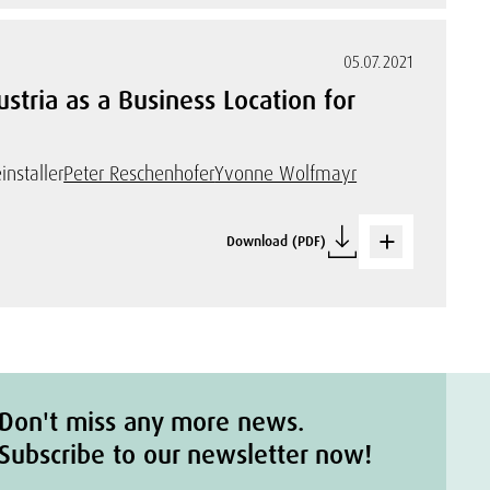
05.07.2021
tria as a Business Location for
installer
Peter Reschenhofer
Yvonne Wolfmayr
Download (PDF)
Don't miss any more news.
Subscribe to our newsletter now!