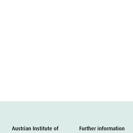
Austrian Institute of
Further information