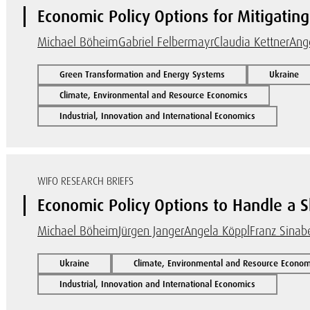
Economic Policy Options for Mitigating 
Michael Böheim
Gabriel Felbermayr
Claudia Kettner
Ang
Green Transformation and Energy Systems
Ukraine
Climate, Environmental and Resource Economics
Industrial, Innovation and International Economics
WIFO RESEARCH BRIEFS
Economic Policy Options to Handle a Sh
Michael Böheim
Jürgen Janger
Angela Köppl
Franz Sinabe
Ukraine
Climate, Environmental and Resource Econom
Industrial, Innovation and International Economics