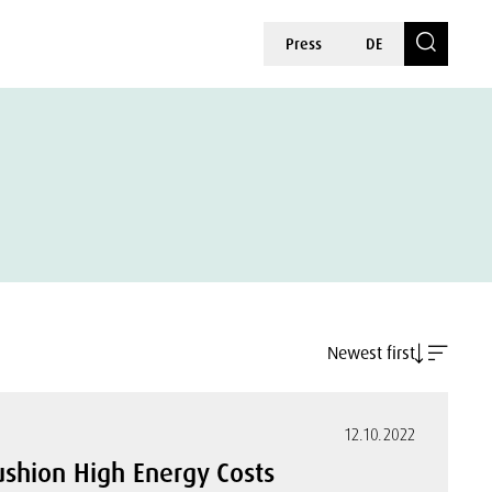
Press
DE
Newest first
12.10.2022
shion High Energy Costs