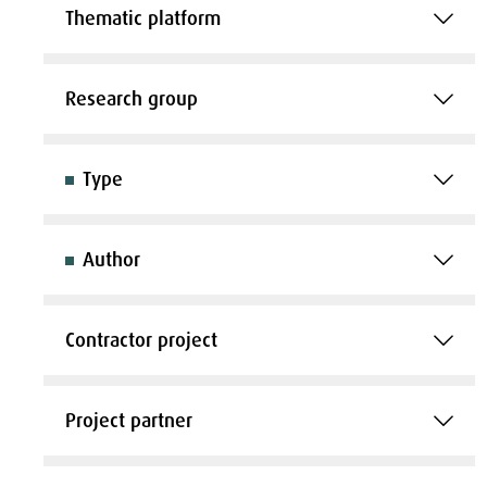
Thematic platform
Research group
Type
Author
Contractor project
Project partner