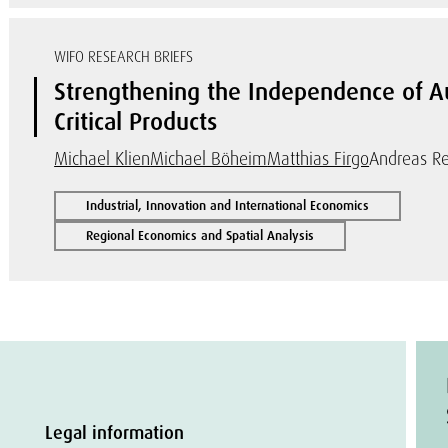
WIFO RESEARCH BRIEFS
Strengthening the Independence of Aus
Critical Products
Michael Klien
Michael Böheim
Matthias Firgo
Andreas Re
Industrial, Innovation and International Economics
Regional Economics and Spatial Analysis
Legal information