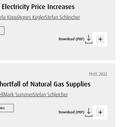
Electricity Price Increases
ela Köppl
Agnes Kügler
Stefan Schleicher
Download (PDF)
19.05.2022
ortfall of Natural Gas Supplies
ll
Mark Sommer
Stefan Schleicher
ics
Download (PDF)