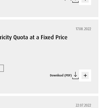
17.08.2022
ricity Quota at a Fixed Price
Download (PDF)
22.07.2022