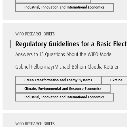
Industrial, Innovation and International Economics
WIFO RESEARCH BRIEFS
Regulatory Guidelines for a Basic Elect
Answers to 15 Questions About the WIFO Model
Gabriel Felbermayr
Michael Böheim
Claudia Kettner
Green Transformation and Energy Systems
Ukraine
Climate, Environmental and Resource Economics
Industrial, Innovation and International Economics
WIFO RESEARCH BRIEFS