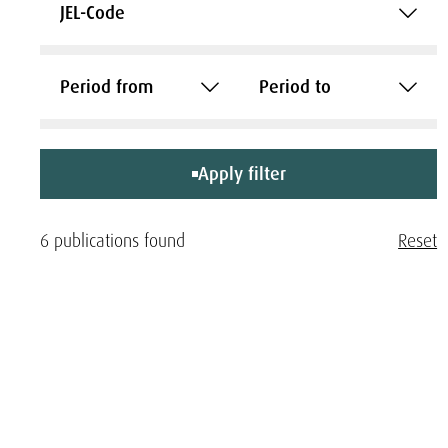
JEL-Code
Period from
Period to
Apply filter
6 publications found
Reset