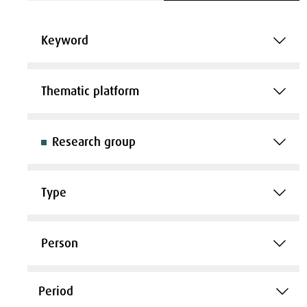
Keyword
Thematic platform
Research group
Type
Person