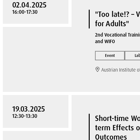
02.04.2025
16:00-17:30
"Too late!? – 
for Adults"
2nd Vocational Traini
and WIFO
Event
La
Austrian Institute 
19.03.2025
12:30-13:30
Short-time W
term Effects 
Outcomes