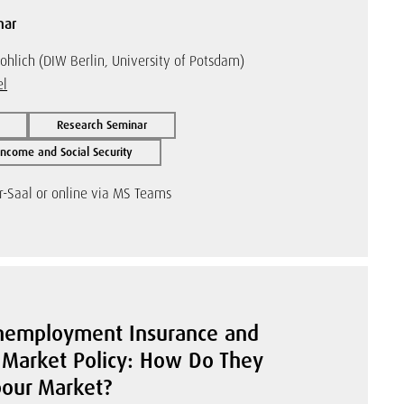
nar
ohlich (DIW Berlin, University of Potsdam)
el
Research Seminar
ncome and Social Security
r-Saal or online via MS Teams
Unemployment Insurance and
 Market Policy: How Do They
bour Market?