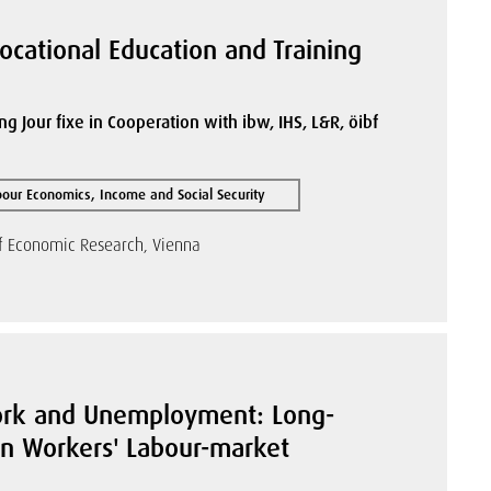
Vocational Education and Training
ng Jour fixe in Cooperation with ibw, IHS, L&R, öibf
bour Economics, Income and Social Security
of Economic Research, Vienna
ork and Unemployment: Long-
on Workers' Labour-market