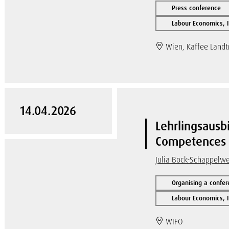
Press conference
Labour Economics, I
Wien, Kaffee Land
14.04.2026
Lehrlingsausbi
Competences a
Julia Bock-Schappelw
Organising a confer
Labour Economics, I
WIFO