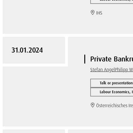
IHS
31.01.2024
Private Bankru
Stefan Angel
Philipp 
Talk or presentation
Labour Economics, I
Österreichisches Ins