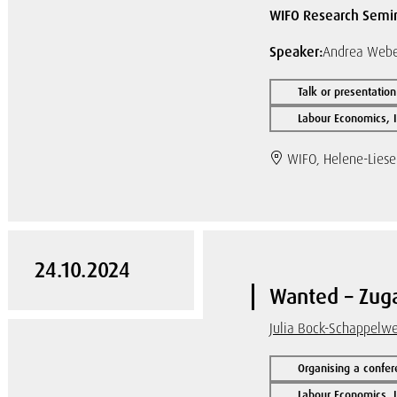
WIFO Research Semi
Speaker:
Andrea Weber
Talk or presentation
Labour Economics, I
WIFO, Helene-Liese
24.10.2024
Wanted – Zuga
Julia Bock-Schappelw
Organising a confer
Labour Economics, I