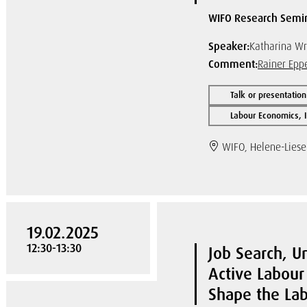
WIFO Research Semi
Speaker:
Katharina Wr
Comment:
Rainer Epp
Talk or presentation
Labour Economics, I
WIFO, Helene-Liese
19.02.2025
12:30-13:30
Job Search, 
Active Labour
Shape the La