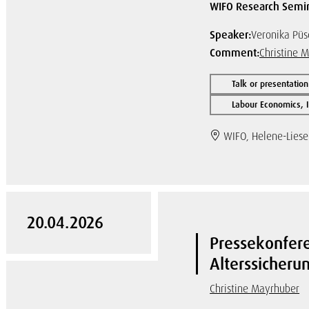
WIFO Research Semi
Speaker:
Veronika Püs
Comment:
Christine 
Talk or presentation
Labour Economics, I
WIFO, Helene-Lieser
20.04.2026
Pressekonfer
Alterssicher
Christine Mayrhuber