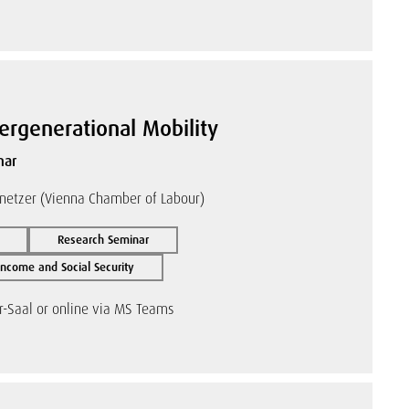
tergenerational Mobility
nar
netzer (Vienna Chamber of Labour)
Research Seminar
ncome and Social Security
r-Saal or online via MS Teams