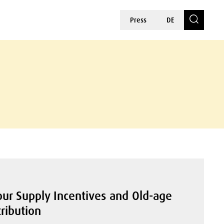
Press
DE
ur Supply Incentives and Old-age
ribution