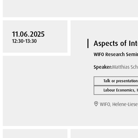
11.06.2025
12:30-13:30
Aspects of In
WIFO Research Semi
Speaker:
Matthias Sch
Talk or presentation
Labour Economics, I
WIFO, Helene-Liese