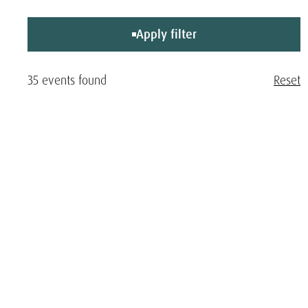
Apply filter
35 events found
Reset