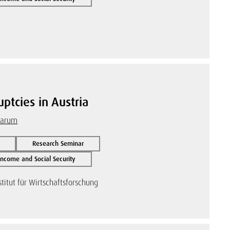
ptcies in Austria
Warum
Research Seminar
ncome and Social Security
titut für Wirtschaftsforschung