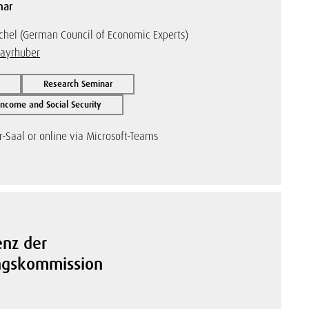
nar
chel (German Council of Economic Experts)
Mayrhuber
Research Seminar
ncome and Social Security
-Saal or online via Microsoft-Teams
enz der
ungskommission