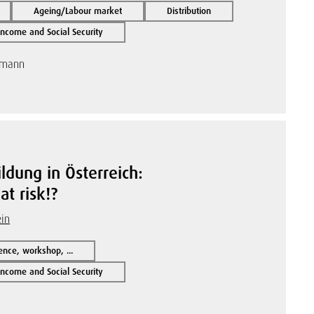
Ageing/Labour market
Distribution
ncome and Social Security
tmann
ldung in Österreich:
t risk!?
ein
ence, workshop, ...
ncome and Social Security