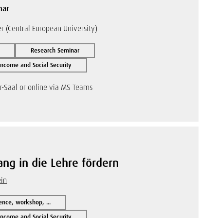
nar
 (Central European University)
Research Seminar
ncome and Social Security
r-Saal or online via MS Teams
ng in die Lehre fördern
ein
ence, workshop, ...
ncome and Social Security